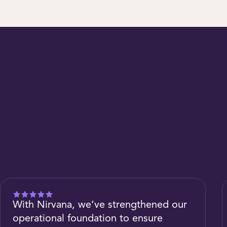
With Nirvana, we’ve strengthened our
operational foundation to ensure