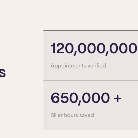
120,000,000
Appointments verified
s
650,000
+
Biller hours saved