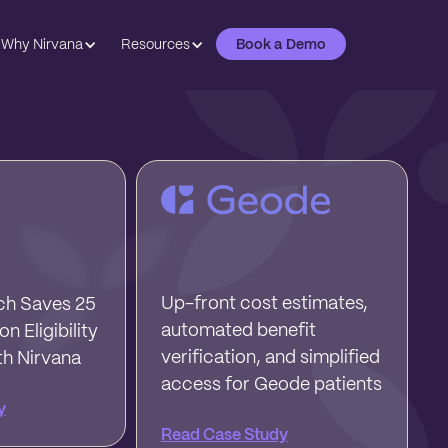
Why Nirvana
Resources
Book a Demo
Up-front cost estimates,
h Saves 25
automated benefit
n Eligibility
verification, and simplified
th Nirvana
access for Geode patients
y
Read Case Study