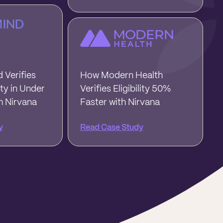
 Verifies
How Modern Health
ity in Under
Verifies Eligibility 50%
h Nirvana
Faster with Nirvana
y
Read Case Study