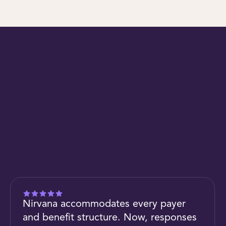
Nirvana accommodates every payer
and benefit structure. Now, responses