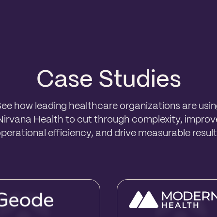
Case Studies
ee how leading healthcare organizations are usi
Nirvana Health to cut through complexity, improv
perational efficiency, and drive measurable resul