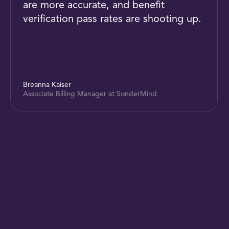
are more accurate, and benefit
verification pass rates are shooting up.
Breanna Kaiser
Associate Billing Manager at SonderMind