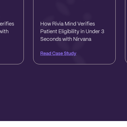
rifies
How Rivia Mind Verifies
with
Patient Eligibility in Under 3
Seconds with Nirvana
Read Case Study