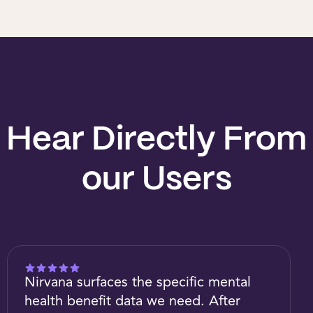
Hear Directly From
our Users
Nirvana surfaces the specific mental
health benefit data we need. After