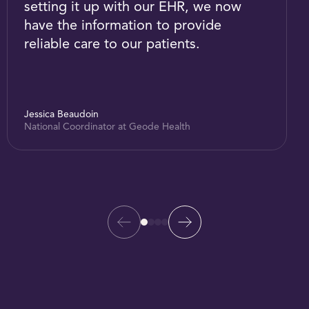
setting it up with our EHR, we now
have the information to provide
reliable care to our patients.
Jessica Beaudoin
National Coordinator at Geode Health