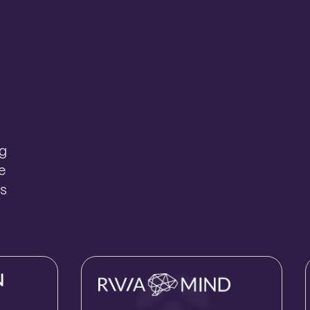
ng
e
ts