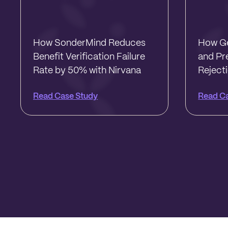
How SonderMind Reduces
How Ge
Benefit Verification Failure
and Pr
Rate by 50% with Nirvana
Reject
Read Case Study
Read C