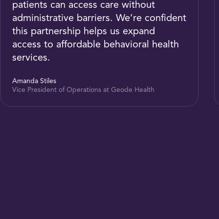
patients can access care without
administrative barriers. We’re confident
this partnership helps us expand
access to affordable behavioral health
services.
Amanda Stiles
Vice President of Operations at Geode Health