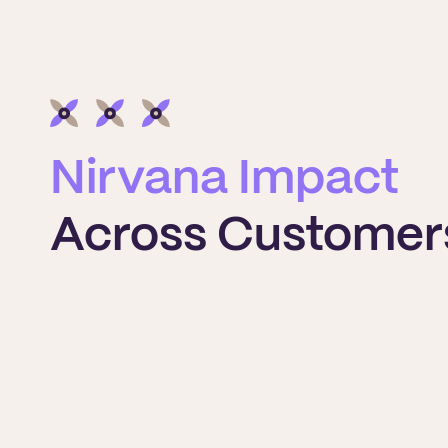
Nirvana Impact
Across Customer