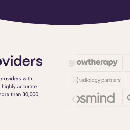
oviders
providers with
r highly accurate
 more than 30,000