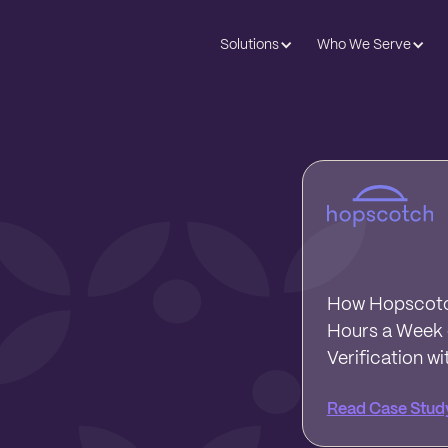
Solutions
Who We Serve
How Hopscotc
Hours a Week o
Verification wi
Read Case Stud