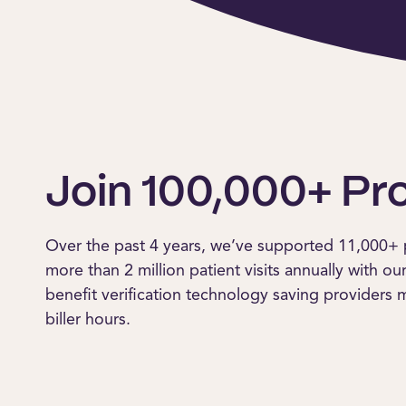
Join 100,000+ Pr
Over the past 4 years, we’ve supported 11,000+ 
more than 2 million patient visits annually with ou
benefit verification technology saving providers
biller hours.