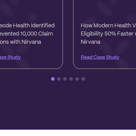
ode Health Identified
How Modern Health Ve
evented 10,000 Claim
Eligibility 50% Faster 
ions with Nirvana
Nirvana
ase Study
Read Case Study