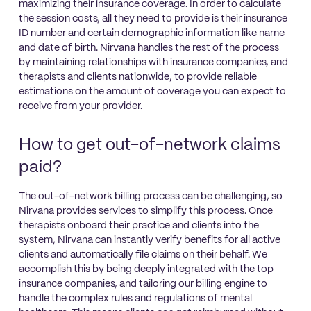
maximizing their insurance coverage. In order to calculate
the session costs, all they need to provide is their insurance
ID number and certain demographic information like name
and date of birth. Nirvana handles the rest of the process
by maintaining relationships with insurance companies, and
therapists and clients nationwide, to provide reliable
estimations on the amount of coverage you can expect to
receive from your provider.
How to get out-of-network claims
paid?
The out-of-network billing process can be challenging, so
Nirvana provides services to simplify this process. Once
therapists onboard their practice and clients into the
system, Nirvana can instantly verify benefits for all active
clients and automatically file claims on their behalf. We
accomplish this by being deeply integrated with the top
insurance companies, and tailoring our billing engine to
handle the complex rules and regulations of mental