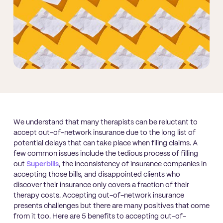
We understand that many therapists can be reluctant to
accept out-of-network insurance due to the long list of
potential delays that can take place when filing claims. A
few common issues include the tedious process of filling
out
Superbills
, the inconsistency of insurance companies in
accepting those bills, and disappointed clients who
discover their insurance only covers a fraction of their
therapy costs. Accepting out-of-network insurance
presents challenges but there are many positives that come
from it too. Here are 5 benefits to accepting out-of-