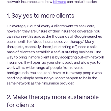
network insurance, and how
Nirvana
can make it easier:
1. Say yes to more clients
On average, 3 out of every 4 clients want to seek care,
however, they are unsure of their insurance coverage. You
can also see this across the thousands of Google searches
each month for “does insurance cover therapy.” Many
therapists, especially those just starting off, need a solid
base of clients to establish a self-sustaining business. One
way to bring in more clients is by accepting out-of-network
insurance. It will open up your client pool, and allow you to
work with a wider range of people from diverse
backgrounds. You shouldn’t have to turn away people who
need help simply because you don't happen to be in the
same network as their insurance provider.
2. Make therapy more sustainable
for clients