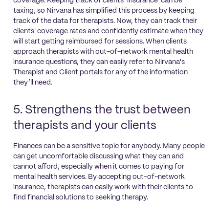
coverage. Keeping track of clients’ insurance can be
taxing, so Nirvana has simplified this process by keeping
track of the data for therapists. Now, they can track their
clients' coverage rates and confidently estimate when they
will start getting reimbursed for sessions. When clients
approach therapists with out-of-network mental health
insurance questions, they can easily refer to Nirvana's
Therapist and Client portals for any of the information
they’ll need.
5. Strengthens the trust between
therapists and your clients
Finances can be a sensitive topic for anybody. Many people
can get uncomfortable discussing what they can and
cannot afford, especially when it comes to paying for
mental health services. By accepting out-of-network
insurance, therapists can easily work with their clients to
find financial solutions to seeking therapy.