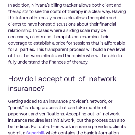
In addition, Nirvana’s
billing tracker allows both client and
therapists to see the costs of therapy in a clear way. Having
this information easily accessible allows therapists and
clients to have honest discussions about their financial
relationship. In cases where a sliding scale may be
necessary, clients and therapists can examine their
coverage to establish a price for sessions that is affordable
for all parties. This transparent process will build a new level
of trust between clients and therapists who will be able to
fully understand the finances of therapy.
How do I accept out-of-network
insurance?
Getting added to an insurance provider’s network, or
“panel,” is a long process that can take months of
paperwork and verifications. Accepting out-of-network
insurance requires less initial work, but the process can also
be tedious. For out-of-network insurance providers, clients
submit a
Superbill
, which contains the basic information