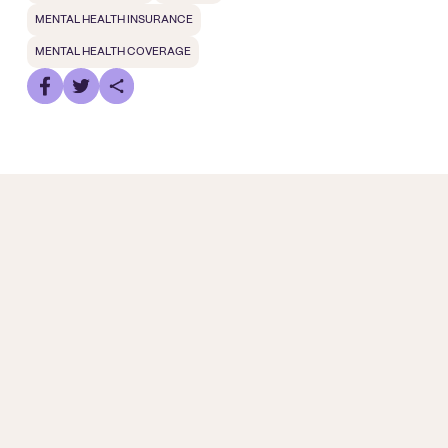
MENTAL HEALTH INSURANCE
MENTAL HEALTH COVERAGE