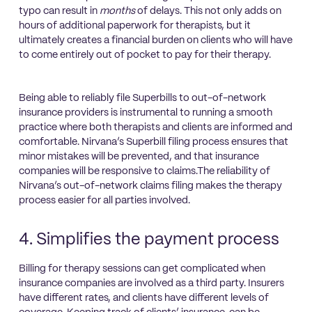
typo can result in
months
of delays. This not only adds on
hours of additional paperwork for therapists, but it
ultimately creates a financial burden on clients who will have
to come entirely out of pocket to pay for their therapy.
Being able to reliably file Superbills to out-of-network
insurance providers is instrumental to running a smooth
practice where both therapists and clients are informed and
comfortable. Nirvana’s Superbill filing process ensures that
minor mistakes will be prevented, and that insurance
companies will be responsive to claims.The reliability of
Nirvana’s out-of-network claims filing makes the therapy
process easier for all parties involved.
4. Simplifies the payment process
Billing for therapy sessions can get complicated when
insurance companies are involved as a third party. Insurers
have different rates, and clients have different levels of