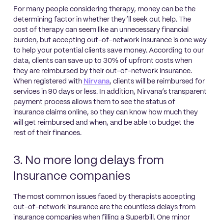
For many people considering therapy, money can be the
determining factor in whether they’ll seek out help. The
cost of therapy can seem like an unnecessary financial
burden, but accepting out-of-network insurance is one way
to help your potential clients save money. According to our
data, clients can save up to 30% of upfront costs when
they are reimbursed by their out-of-network insurance.
When registered with
Nirvana
, clients will be reimbursed for
services in 90 days or less. In addition, Nirvana’s transparent
payment process allows them to see the status of
insurance claims online, so they can know how much they
will get reimbursed and when, and be able to budget the
rest of their finances.
3. No more long delays from
Insurance companies
The most common issues faced by therapists accepting
out-of-network insurance are the countless delays from
insurance companies when filling a Superbill. One minor