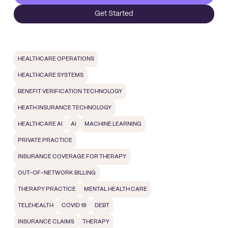
Get Started
HEALTHCARE OPERATIONS
HEALTHCARE SYSTEMS
BENEFIT VERIFICATION TECHNOLOGY
HEATH INSURANCE TECHNOLOGY
HEALTHCARE AI
AI
MACHINE LEARNING
PRIVATE PRACTICE
INSURANCE COVERAGE FOR THERAPY
OUT-OF-NETWORK BILLING
THERAPY PRACTICE
MENTAL HEALTH CARE
TELEHEALTH
COVID 19
DEBT
INSURANCE CLAIMS
THERAPY