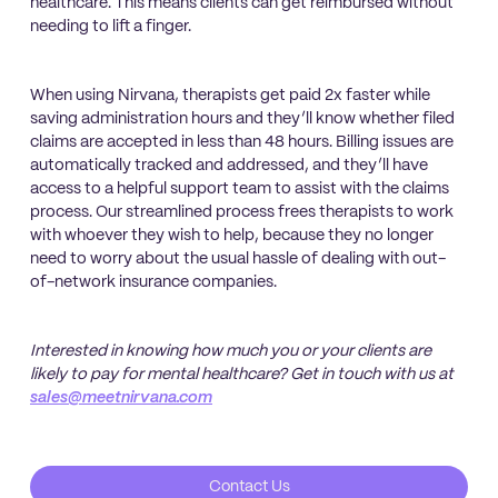
healthcare. This means clients can get reimbursed without
needing to lift a finger.
When using Nirvana, therapists get paid 2x faster while
saving administration hours and they’ll know whether filed
claims are accepted in less than 48 hours. Billing issues are
automatically tracked and addressed, and they’ll have
access to a helpful support team to assist with the claims
process. Our streamlined process frees therapists to work
with whoever they wish to help, because they no longer
need to worry about the usual hassle of dealing with out-
of-network insurance companies.
Interested in knowing how much you or your clients are
likely to pay for mental healthcare? Get in touch with us at
sales@meetnirvana.com
Contact Us