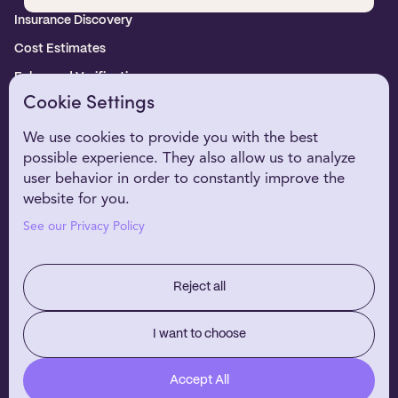
Insurance Discovery
Cost Estimates
Enhanced Verification
Cookie Settings
WHO WE SERVE
Healthcare Providers
We use cookies to provide you with the best
possible experience. They also allow us to analyze
Digital Health Partners
user behavior in order to constantly improve the
EHR Partners
website for you.
WHY NIRVANA
See our Privacy Policy
Customer Stories
Our Technology
Reject all
RESOURCES
About Us
I want to choose
Careers
Accept All
Blog