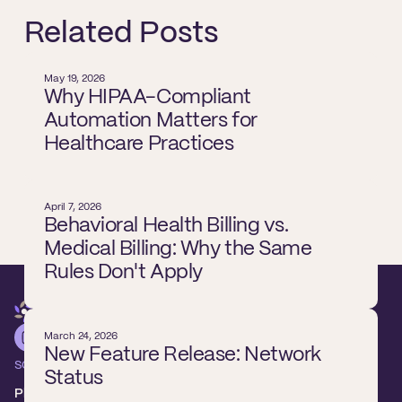
Related Posts
May 19, 2026
Why HIPAA-Compliant
Automation Matters for
Healthcare Practices
April 7, 2026
Behavioral Health Billing vs.
Medical Billing: Why the Same
Rules Don't Apply
March 24, 2026
New Feature Release: Network
SOLUTIONS
Status
Platform overview