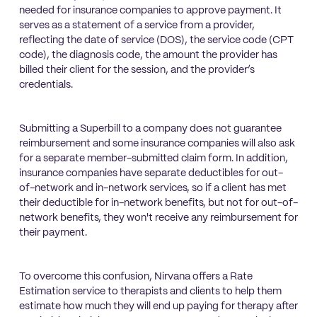
needed for insurance companies to approve payment. It
serves as a statement of a service from a provider,
reflecting the date of service (DOS), the service code (CPT
code), the diagnosis code, the amount the provider has
billed their client for the session, and the provider’s
credentials.
Submitting a Superbill to a company does not guarantee
reimbursement and some insurance companies will also ask
for a separate member-submitted claim form. In addition,
insurance companies have separate deductibles for out-
of-network and in-network services, so if a client has met
their deductible for in-network benefits, but not for out-of-
network benefits, they won't receive any reimbursement for
their payment.
To overcome this confusion, Nirvana offers a Rate
Estimation service to therapists and clients to help them
estimate how much they will end up paying for therapy after