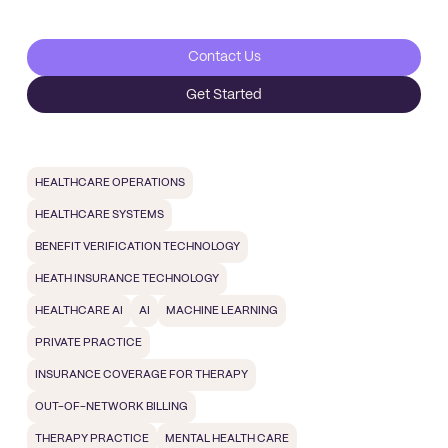
Contact Us
Get Started
HEALTHCARE OPERATIONS
HEALTHCARE SYSTEMS
BENEFIT VERIFICATION TECHNOLOGY
HEATH INSURANCE TECHNOLOGY
HEALTHCARE AI
AI
MACHINE LEARNING
PRIVATE PRACTICE
INSURANCE COVERAGE FOR THERAPY
OUT-OF-NETWORK BILLING
THERAPY PRACTICE
MENTAL HEALTH CARE