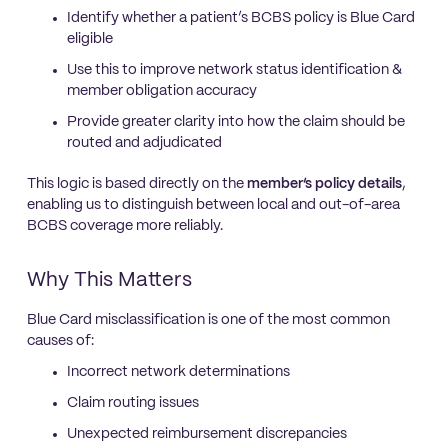
Identify whether a patient’s BCBS policy is Blue Card
eligible
Use this to improve network status identification &
member obligation accuracy
Provide greater clarity into how the claim should be
routed and adjudicated
This logic is based directly on the
member’s policy details
,
enabling us to distinguish between local and out-of-area
BCBS coverage more reliably.
Why This Matters
Blue Card misclassification is one of the most common
causes of:
Incorrect network determinations
Claim routing issues
Unexpected reimbursement discrepancies