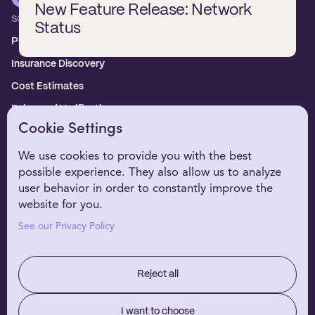
New Feature Release: Network
SOLUTIONS
Status
Platform overview
Insurance Discovery
Cost Estimates
Enhanced Verification
Cookie Settings
WHO WE SERVE
Healthcare Providers
We use cookies to provide you with the best
possible experience. They also allow us to analyze
Digital Health Partners
user behavior in order to constantly improve the
EHR Partners
website for you.
WHY NIRVANA
See our Privacy Policy
Customer Stories
Our Technology
Reject all
RESOURCES
About Us
I want to choose