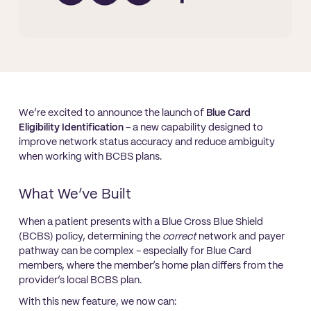
We’re excited to announce the launch of
Blue Card
Eligibility Identification
- a new capability designed to
improve network status accuracy and reduce ambiguity
when working with BCBS plans.
What We’ve Built
When a patient presents with a Blue Cross Blue Shield
(BCBS) policy, determining the
correct
network and payer
pathway can be complex - especially for Blue Card
members, where the member’s home plan differs from the
provider’s local BCBS plan.
With this new feature, we now can: