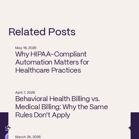
Related Posts
May 19, 2026
Why HIPAA-Compliant
Automation Matters for
Healthcare Practices
April 7, 2026
Behavioral Health Billing vs.
Medical Billing: Why the Same
Rules Don't Apply
March 24, 2026