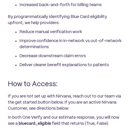
Increased back-and-forth for billing teams
By programmatically identifying Blue Card eligibility
upfront, we help providers:
Reduce manual verification work
Improve confidence in in-network vs out-of-network
determinations
Decrease downstream claim errors
Deliver clearer benefit explanations to patients
How to Access:
If you are not set up with Nirvana, reach out to our team via
the get started button below. If you are an active Nirvana
Customer, see directions below:
In both One Verify and our estimate response, you will now
see a
bluecard_eligible
field
that returns {True, False}