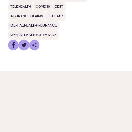
TELEHEALTH
COVID 19
DEBT
INSURANCE CLAIMS
THERAPY
MENTAL HEALTH INSURANCE
MENTAL HEALTH COVERAGE