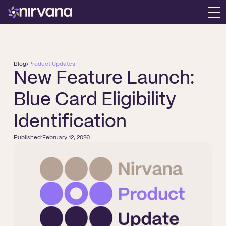
Blog
›
Product Updates
New Feature Launch:
Blue Card Eligibility
Identification
Published:
February 12, 2026