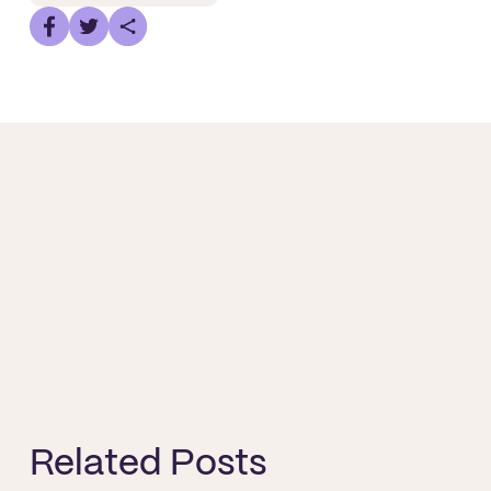
Related Posts