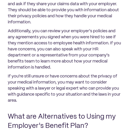
and ask if they share your claims data with your employer.
They should be able to provide you with information about
their privacy policies and how they handle your medical
information.
Additionally, you can review your employer's policies and
any agreements you signed when you were hired to see if
they mention access to employee health information. If you
have concerns, you can also speak with your HR
department or a representative from your company's
benefits team to learn more about how your medical
information is handled.
If you're still unsure or have concerns about the privacy of
your medical information, you may want to consider
speaking with a lawyer or legal expert who can provide you
with guidance specific to your situation and the laws in your
area.
What are Alternatives to Using my
Employer's Benefit Plan?