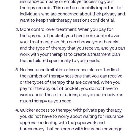
insurance company or employer accessing your
therapy records. This can be especially important for
individuals who are concerned about their privacy and
want to keep their therapy sessions confidential.
More control over treatment: When you pay for
therapy out of pocket, you have more control over
your treatment plan. You can choose your therapist
and the type of therapy that you receive, and you can
work with your therapist to create a treatment plan
that is tailored specifically to your needs.
No insurance limitations: Insurance plans often limit
the number of therapy sessions that you can receive
or the types of therapy that are covered. When you
pay for therapy out of pocket, you do not have to
worry about these limitations, and you can receive as
much therapy as you need.
Quicker access to therapy: With private pay therapy,
you do not have to worry about waiting for insurance
approval or dealing with the paperwork and
bureaucracy that can come with insurance coverage.