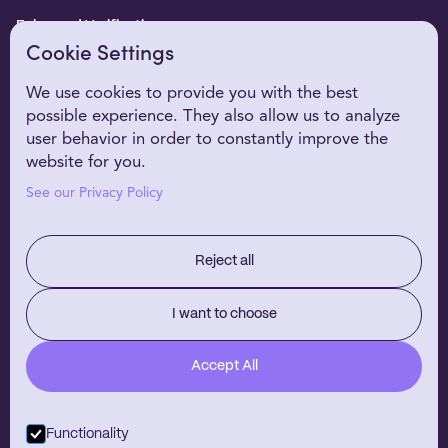
Enhanced Verification
Cookie Settings
WHO WE SERVE
Healthcare Providers
We use cookies to provide you with the best
possible experience. They also allow us to analyze
Digital Health Partners
user behavior in order to constantly improve the
EHR Partners
website for you.
WHY NIRVANA
See our Privacy Policy
Customer Stories
Our Technology
Reject all
RESOURCES
About Us
I want to choose
Careers
Accept All
Blog
Contact
Functionality