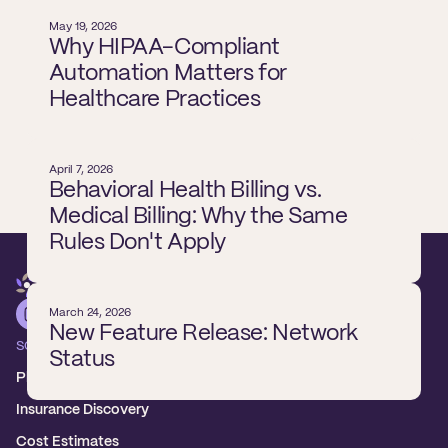
May 19, 2026
Why HIPAA-Compliant
Automation Matters for
Healthcare Practices
April 7, 2026
Behavioral Health Billing vs.
Medical Billing: Why the Same
Rules Don't Apply
March 24, 2026
New Feature Release: Network
SOLUTIONS
Status
Platform overview
Insurance Discovery
Cost Estimates