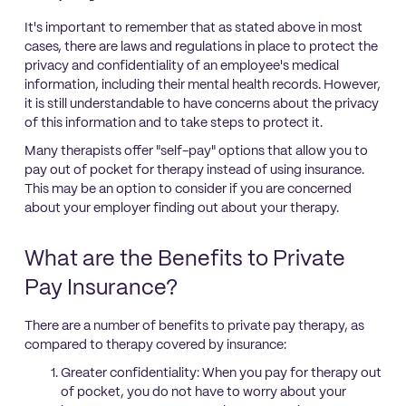
It's important to remember that as stated above in most
cases, there are laws and regulations in place to protect the
privacy and confidentiality of an employee's medical
information, including their mental health records. However,
it is still understandable to have concerns about the privacy
of this information and to take steps to protect it.
Many therapists offer "self-pay" options that allow you to
pay out of pocket for therapy instead of using insurance.
This may be an option to consider if you are concerned
about your employer finding out about your therapy.
What are the Benefits to Private
Pay Insurance?
There are a number of benefits to private pay therapy, as
compared to therapy covered by insurance:
Greater confidentiality: When you pay for therapy out
of pocket, you do not have to worry about your