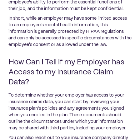
employee's ability to perform the essential functions of
their job, and the information must be kept confidential.
In short, while an employer may have some limited access
to an employee's mental health information, this
information is generally protected by HIPAA regulations
and can only be accessed in specific circumstances with the
employee's consent or as allowed under the law.
How Can I Tell if my Employer has
Access to my Insurance Claim
Data?
To determine whether your employer has access to your
insurance claims data, you can start by reviewing your
insurance plan's policies and any agreements you signed
when you enrolled in the plan. These documents should
outline the circumstances under which your information
may be shared with third parties, including your employer.
You can also reach out to your insurance company directly