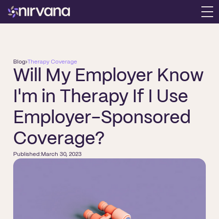
Blog
›
Therapy Coverage
Will My Employer Know
I'm in Therapy If I Use
Employer-Sponsored
Coverage?
Published:
March 30, 2023