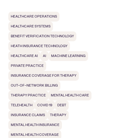
HEALTHCARE OPERATIONS
HEALTHCARE SYSTEMS
BENEFIT VERIFICATION TECHNOLOGY
HEATH INSURANCE TECHNOLOGY
HEALTHCARE AI
AI
MACHINE LEARNING
PRIVATE PRACTICE
INSURANCE COVERAGE FOR THERAPY
OUT-OF-NETWORK BILLING
THERAPY PRACTICE
MENTAL HEALTH CARE
TELEHEALTH
COVID 19
DEBT
INSURANCE CLAIMS
THERAPY
MENTAL HEALTH INSURANCE
MENTAL HEALTH COVERAGE