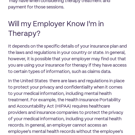
may have when considering therapy treatment and
payment for those sessions.
Will my Employer Know I'm in
Therapy?
It depends on the specific details of your insurance plan and
the laws and regulations in your country or state. In general,
however, it is possible that your employer may find out that
you are using your insurance for therapy if they have access
to certain types of information, such as claims data.
In the United States there are laws and regulations in place
to protect your privacy and confidentiality when it comes
to your medical information, including mental health
treatment. For example, the Health Insurance Portability
and Accountability Act (HIPAA) requires healthcare
providers and insurance companies to protect the privacy
of your medical information, including your mental health
records. In general, an employer cannot access an
employee's mental health records without the employee's