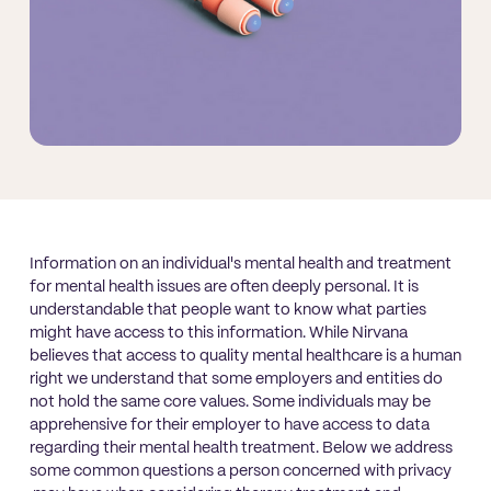
Information on an individual's mental health and treatment
for mental health issues are often deeply personal. It is
understandable that people want to know what parties
might have access to this information. While Nirvana
believes that access to quality mental healthcare is a human
right we understand that some employers and entities do
not hold the same core values. Some individuals may be
apprehensive for their employer to have access to data
regarding their mental health treatment. Below we address
some common questions a person concerned with privacy