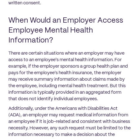
written consent.
When Would an Employer Access
Employee Mental Health
Information?
There are certain situations where an employer may have
access to an employee's mental health information. For
example, if the employer sponsors a group health plan and
pays for the employee's health insurance, the employer
may receive summary information about claims made by
the employee, including mental health treatment. But this
information is typically provided in an aggregated form
that does not identify individual employees.
Additionally, under the Americans with Disabilities Act
(ADA), an employer may request medical information from
an employee if it is job-related and consistent with business
necessity. However, any such request must be limited to the
information necessary to make a decision about the