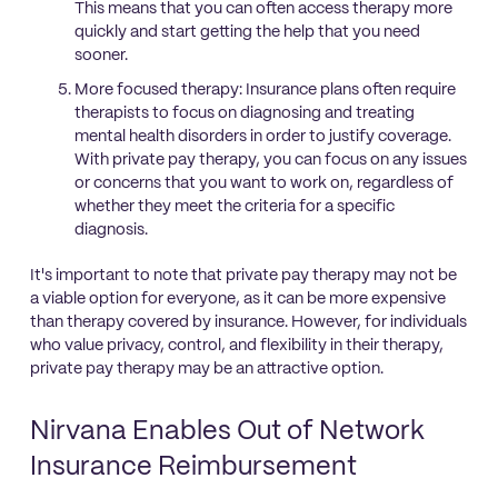
This means that you can often access therapy more
quickly and start getting the help that you need
sooner.
More focused therapy: Insurance plans often require
therapists to focus on diagnosing and treating
mental health disorders in order to justify coverage.
With private pay therapy, you can focus on any issues
or concerns that you want to work on, regardless of
whether they meet the criteria for a specific
diagnosis.
It's important to note that private pay therapy may not be
a viable option for everyone, as it can be more expensive
than therapy covered by insurance. However, for individuals
who value privacy, control, and flexibility in their therapy,
private pay therapy may be an attractive option.
Nirvana Enables Out of Network
Insurance Reimbursement