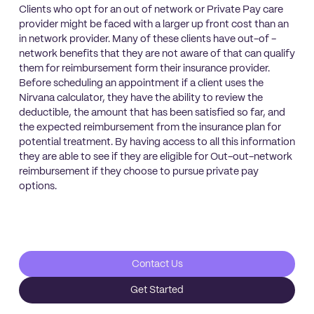
Clients who opt for an out of network or Private Pay care
provider might be faced with a larger up front cost than an
in network provider. Many of these clients have out-of -
network benefits that they are not aware of that can qualify
them for reimbursement form their insurance provider.
Before scheduling an appointment if a client uses the
Nirvana calculator, they have the ability to review the
deductible, the amount that has been satisfied so far, and
the expected reimbursement from the insurance plan for
potential treatment. By having access to all this information
they are able to see if they are eligible for Out-out-network
reimbursement if they choose to pursue private pay
options.
Contact Us
Get Started