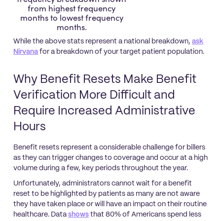
from highest frequency
months to lowest frequency
months.
While the above stats represent a national breakdown,
ask
Nirvana
for a breakdown of your target patient population.
Why Benefit Resets Make Benefit
Verification More Difficult and
Require Increased Administrative
Hours
Benefit resets represent a considerable challenge for billers
as they can trigger changes to coverage and occur at a high
volume during a few, key periods throughout the year.
Unfortunately, administrators cannot wait for a benefit
reset to be highlighted by patients as many are not aware
they have taken place or will have an impact on their routine
healthcare. Data
shows
that 80% of Americans spend less