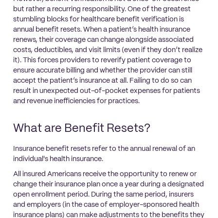
but rather a recurring responsibility. One of the greatest
stumbling blocks for healthcare benefit verification is
annual benefit resets. When a patient’s health insurance
renews, their coverage can change alongside associated
costs, deductibles, and visit limits (even if they don’t realize
it). This forces providers to reverify patient coverage to
ensure accurate billing and whether the provider can still
accept the patient’s insurance at all. Failing to do so can
result in unexpected out-of-pocket expenses for patients
and revenue inefficiencies for practices.
What are Benefit Resets?
Insurance benefit resets refer to the annual renewal of an
individual's health insurance.
All insured Americans receive the opportunity to renew or
change their insurance plan once a year during a designated
open enrollment period. During the same period, insurers
and employers (in the case of employer-sponsored health
insurance plans) can make adjustments to the benefits they