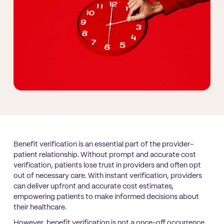
Benefit verification is an essential part of the provider-
patient relationship. Without prompt and accurate cost
verification, patients lose trust in providers and often opt
out of necessary care. With instant verification, providers
can deliver upfront and accurate cost estimates,
empowering patients to make informed decisions about
their healthcare.
However, benefit verification is not a once-off occurrence