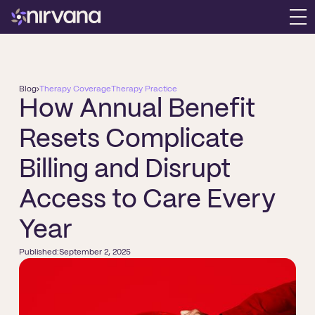
Blog
›
Therapy Coverage
Therapy Practice
How Annual Benefit
Resets Complicate
Billing and Disrupt
Access to Care Every
Year
Published:
September 2, 2025