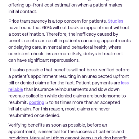
offering up-front cost estimation when a patient makes
initial contact.
Price transparency is a top concern for patients.
Studies
have found that 60% will not book an appointment without
a cost estimation. Therefore, the inefficacy caused by
benefit resets can result in patients canceling appointments
or delaying care. In mental and behavioral health, where
consistent check-ins are more likely, delays in treatment
can have significant repercussions.
It is also possible that benefits will not be re-verified before
a patient’s appointment resulting in an unexpected upfront
bill or denied claim after the fact. Patient payments are
less
reliable
than insurance reimbursements and slow down
revenue collection while denied claims are burdensome to
resubmit,
costing
5 to 18 times more than an accepted
initial claim. For this reason, most claims are never
resubmitted once denied.
Verifying benefits as soon as possible, before an
appointment, is essential for the success of patients and
providers. Manual solutions cannot keep up during benefit