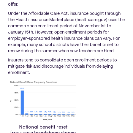
offer.
Under the Affordable Care Act, insurance bought through
the Health Insurance Marketplace (healthcare.gov) uses the
common open enrollment period of November 1st to
January 15th. However, open enrollment periods for
employer-sponsored health insurance plans can vary. For
example, many school districts have their benefits set to
renew during the summer when new teachers are hired.
Insurers tend to consolidate open enrollment periods to
mitigate risk and discourage individuals from delaying
enrollment.
National benefit reset
frequency breakdown shown