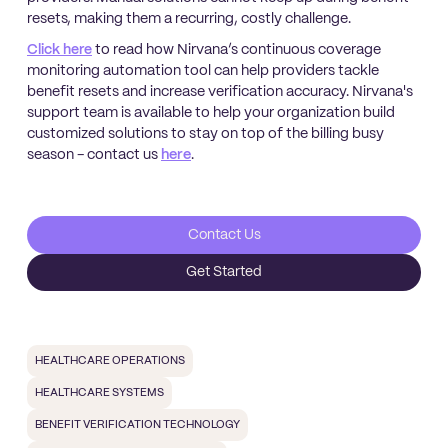
resets, making them a recurring, costly challenge.
Click here
to read how Nirvana’s continuous coverage
monitoring automation tool can help providers tackle
benefit resets and increase verification accuracy. Nirvana's
support team is available to help your organization build
customized solutions to stay on top of the billing busy
season - contact us
here
.
Contact Us
Get Started
HEALTHCARE OPERATIONS
HEALTHCARE SYSTEMS
BENEFIT VERIFICATION TECHNOLOGY