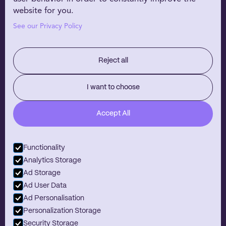
EHR Partners
website for you.
WHY NIRVANA
See our Privacy Policy
Customer Stories
Our Technology
Reject all
RESOURCES
About Us
I want to choose
Careers
Accept All
Blog
Contact
Functionality
Analytics Storage
Ad Storage
Ad User Data
Looking to help make mental healthcare more accessible?
Join Nirvana team.
Ad Personalisation
View job openings
Personalization Storage
Copyright Meet Nirvana 2026
Security Storage