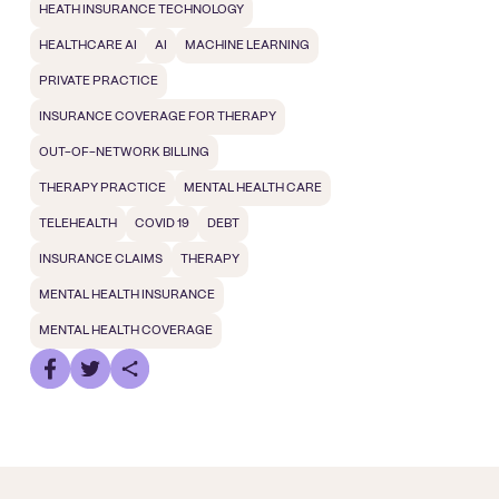
HEATH INSURANCE TECHNOLOGY
HEALTHCARE AI
AI
MACHINE LEARNING
PRIVATE PRACTICE
INSURANCE COVERAGE FOR THERAPY
OUT-OF-NETWORK BILLING
THERAPY PRACTICE
MENTAL HEALTH CARE
TELEHEALTH
COVID 19
DEBT
INSURANCE CLAIMS
THERAPY
MENTAL HEALTH INSURANCE
MENTAL HEALTH COVERAGE