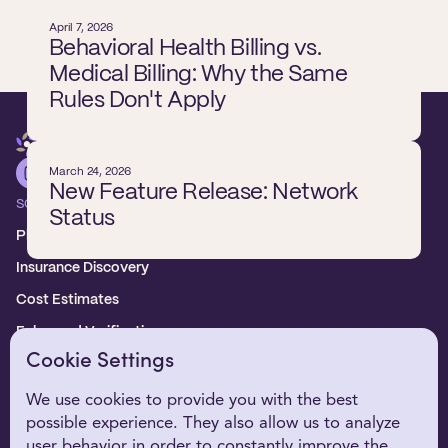
April 7, 2026
Behavioral Health Billing vs.
Medical Billing: Why the Same
Rules Don't Apply
March 24, 2026
New Feature Release: Network
SOLUTIONS
Status
Platform overview
Insurance Discovery
Cost Estimates
Enhanced Verification
Cookie Settings
WHO WE SERVE
Healthcare Providers
We use cookies to provide you with the best
possible experience. They also allow us to analyze
Digital Health Partners
user behavior in order to constantly improve the