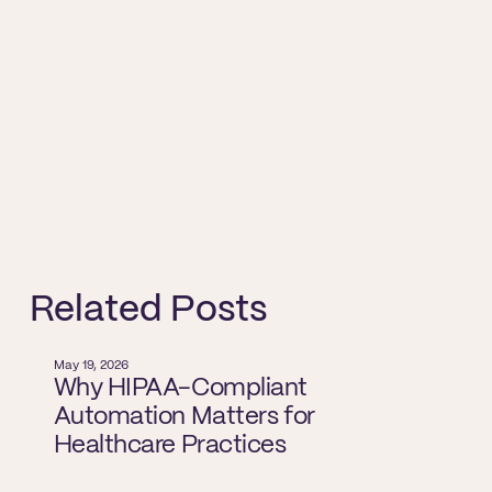
Related Posts
May 19, 2026
Why HIPAA-Compliant
Automation Matters for
Healthcare Practices