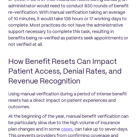
administrator would need to conduct 830 rounds of benefit
re-verification. With manual verification taking an average
of 10 minutes, it would take 138 hours or 17 working days to
complete. Most practices do not have the administrative
support necessary to complete this task, resulting in
benefits being re-verified as patients seek appointments or
not verified at all.
How Benefit Resets Can Impact
Patient Access, Denial Rates, and
Revenue Recognition
Using manual verification during a period of intense benefit
resets has a direct impact on patient experiences and
outcomes.
At the beginning of the year, manual benefit verification can
be particularly slow due to the high volume of insurance
plan changes and in some
cases
, can take up to seven days.
This prevents providers from confirming coverage and