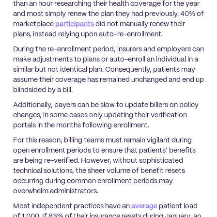
than an hour researching their health coverage for the year
and most simply renew the plan they had previously. 40% of
marketplace
participants
did not manually renew their
plans, instead relying upon auto-re-enrollment.
During the re-enrollment period, insurers and employers can
make adjustments to plans or auto-enroll an individual in a
similar but not identical plan. Consequently, patients may
assume their coverage has remained unchanged and end up
blindsided by a bill.
Additionally, payers can be slow to update billers on policy
changes, in some cases only updating their verification
portals in the months following enrollment.
For this reason, billing teams must remain vigilant during
open enrollment periods to ensure that patients’ benefits
are being re-verified. However, without sophisticated
technical solutions, the sheer volume of benefit resets
occurring during common enrollment periods may
overwhelm administrators.
Most independent practices have an
average
patient load
of 1,000. If 83% of their insurance resets during January, an