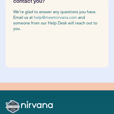
contact you?
We’re glad to answer any questions you have.
Email us at
help@meetnirvana.com
and
someone from our Help Desk will reach out to
you.