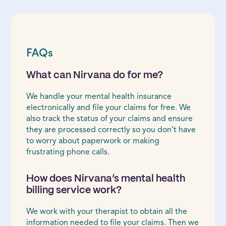
FAQs
What can Nirvana do for me?
We handle your mental health insurance
electronically and file your claims for free. We
also track the status of your claims and ensure
they are processed correctly so you don’t have
to worry about paperwork or making
frustrating phone calls.
How does Nirvana’s mental health
billing service work?
We work with your therapist to obtain all the
information needed to file your claims. Then we