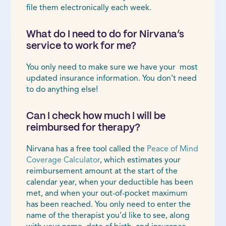
file them electronically each week.
What do I need to do for Nirvana’s
service to work for me?
You only need to make sure we have your most
updated insurance information. You don’t need
to do anything else!
Can I check how much I will be
reimbursed for therapy?
Nirvana has a free tool called the
Peace of Mind
Coverage Calculator
, which estimates your
reimbursement amount at the start of the
calendar year, when your deductible has been
met, and when your out-of-pocket maximum
has been reached. You only need to enter the
name of the therapist you’d like to see, along