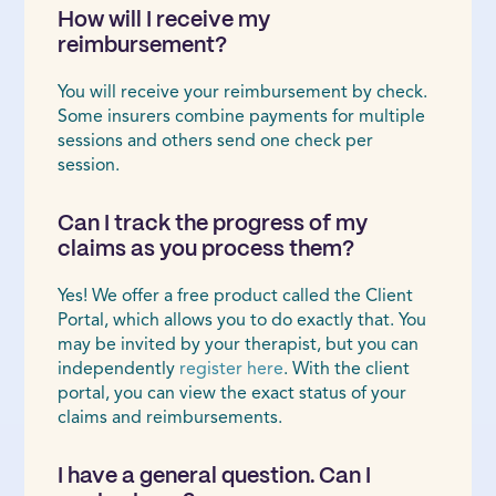
How will I receive my
reimbursement?
You will receive your reimbursement by check.
Some insurers combine payments for multiple
sessions and others send one check per
session.
Can I track the progress of my
claims as you process them?
Yes! We offer a free product called the Client
Portal, which allows you to do exactly that. You
may be invited by your therapist, but you can
independently
register here
. With the client
portal, you can view the exact status of your
claims and reimbursements.
I have a general question. Can I