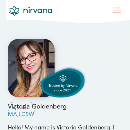
Trusted by Nirvana
since
2021
Victoria Goldenberg
SHARE
MA,LCSW
Hello! My name is Victoria Goldenberg. I