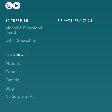
ENTERPRISE
PRIVATE PRACTICE
Mental & Behavioral
Health
Other Specialties
RESOURCES
About Us
Contact
Careers
Blog
No Surprises Act