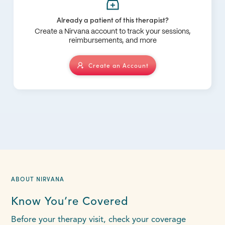
Already a patient of this therapist?
Create a Nirvana account to track your sessions,
reimbursements, and more
Create an Account
ABOUT NIRVANA
Know You’re Covered
Before your therapy visit, check your coverage