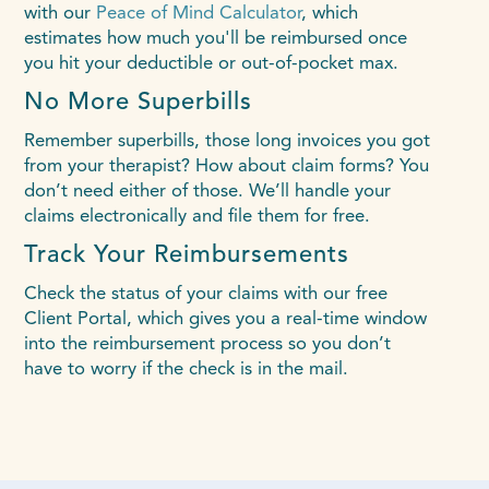
with our
Peace of Mind Calculator
, which
estimates how much you'll be reimbursed once
you hit your deductible or out-of-pocket max.
No More Superbills
Remember superbills, those long invoices you got
from your therapist? How about claim forms? You
don’t need either of those. We’ll handle your
claims electronically and file them for free.
Track Your Reimbursements
Check the status of your claims with our free
Client Portal, which gives you a real-time window
into the reimbursement process so you don’t
have to worry if the check is in the mail.