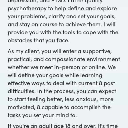
psychotherapy to help define and explore
your problems, clarify and set your goals,
and stay on course to achieve them. I will
provide you with the tools to cope with the
obstacles that you face.
As my client, you will enter a supportive,
practical, and compassionate environment
whether we meet in-person or online. We
will define your goals while learning
effective ways to deal with current & past
difficulties. In the process, you can expect
to start feeling better, less anxious, more
motivated, & capable to accomplish the
tasks you set your mind to.
If you're an adult age 18 and over, it's time