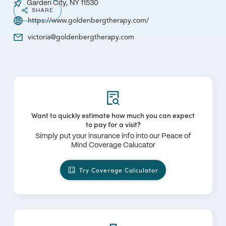
Garden City, NY 11530
SHARE
https://www.goldenbergtherapy.com/
victoria@goldenbergtherapy.com
Want to quickly estimate how much you can expect
to pay for a visit?
Simply put your insurance info into our Peace of
Mind Coverage Calucator
Try Coverage Calculator