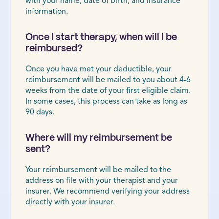
with your name, date of birth, and insurance
information.
Once I start therapy, when will I be
reimbursed?
Once you have met your deductible, your
reimbursement will be mailed to you about 4-6
weeks from the date of your first eligible claim.
In some cases, this process can take as long as
90 days.
Where will my reimbursement be
sent?
Your reimbursement will be mailed to the
address on file with your therapist and your
insurer. We recommend verifying your address
directly with your insurer.