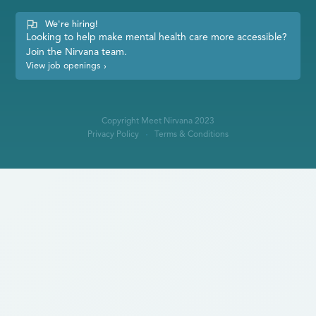
We're hiring!
Looking to help make mental health care more accessible?
Join the Nirvana team.
View job openings
›
Copyright Meet Nirvana 2023
Privacy Policy
Terms & Conditions