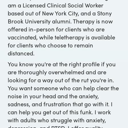
am a Licensed Clinical Social Worker
based out of New York City, and a Stony
Brook University alumni. Therapy is now
offered in-person for clients who are
vaccinated, while teletherapy is available
for clients who choose to remain
distanced.
You know you're at the right profile if you
are thoroughly overwhelmed and are
looking for a way out of the rut you're in.
You want someone who can help clear the
noise in your head and the anxiety,
sadness, and frustration that go with it. I
can help you get out of this funk. I work
with adults who struggle with anxiety,
depression, and PTSD. I offer quality