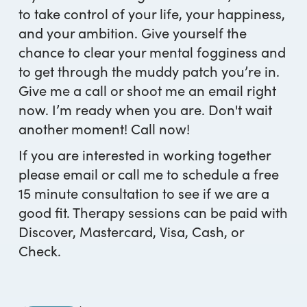
to take control of your life, your happiness,
and your ambition. Give yourself the
chance to clear your mental fogginess and
to get through the muddy patch you’re in.
Give me a call or shoot me an email right
now. I’m ready when you are. Don't wait
another moment! Call now!
If you are interested in working together
please email or call me to schedule a free
15 minute consultation to see if we are a
good fit. Therapy sessions can be paid with
Discover, Mastercard, Visa, Cash, or
Check.