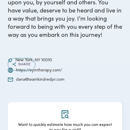
upon you, by yourself and others. You
have value, deserve to be heard and live in
a way that brings you joy. I’m looking
forward to being with you every step of the
way as you embark on this journey!
New York, NY 10010
SHARE
https://eymtherapy.com/
dana@teamkindredpr.com
Want to quickly estimate how much you can expect
to pay for a visit?