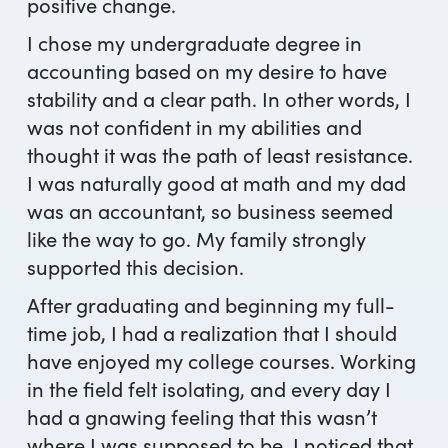
positive change.
I chose my undergraduate degree in
accounting based on my desire to have
stability and a clear path. In other words, I
was not confident in my abilities and
thought it was the path of least resistance.
I was naturally good at math and my dad
was an accountant, so business seemed
like the way to go. My family strongly
supported this decision.
After graduating and beginning my full-
time job, I had a realization that I should
have enjoyed my college courses. Working
in the field felt isolating, and every day I
had a gnawing feeling that this wasn’t
where I was supposed to be. I noticed that