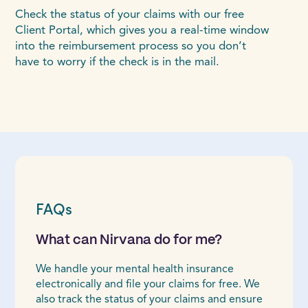
Check the status of your claims with our free
Client Portal, which gives you a real-time window
into the reimbursement process so you don’t
have to worry if the check is in the mail.
FAQs
What can Nirvana do for me?
We handle your mental health insurance
electronically and file your claims for free. We
also track the status of your claims and ensure