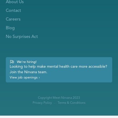
About Us
Contact
Careers
Blog
No Surprises Act
We're hiring!
Looking to help make mental health care more accessible?
Join the Nirvana team.
View job openings
›
Copyright Meet Nirvana 2023
Privacy Policy
Terms & Conditions