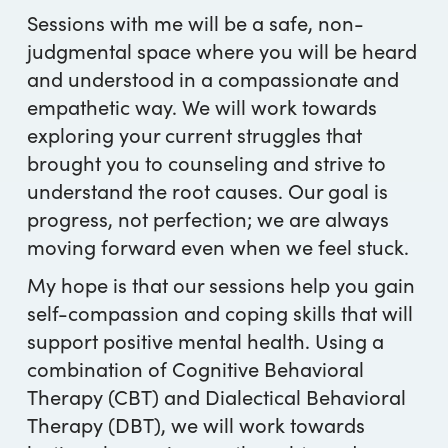
Sessions with me will be a safe, non-
judgmental space where you will be heard
and understood in a compassionate and
empathetic way. We will work towards
exploring your current struggles that
brought you to counseling and strive to
understand the root causes. Our goal is
progress, not perfection; we are always
moving forward even when we feel stuck.
My hope is that our sessions help you gain
self-compassion and coping skills that will
support positive mental health. Using a
combination of Cognitive Behavioral
Therapy (CBT) and Dialectical Behavioral
Therapy (DBT), we will work towards