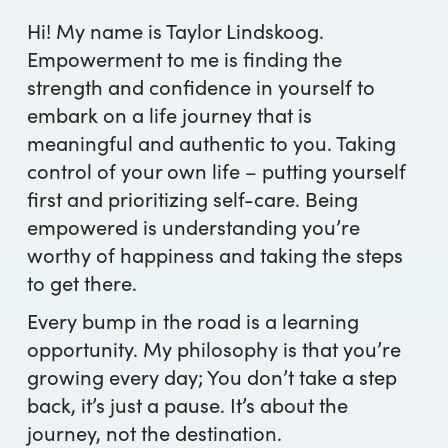
Hi! My name is Taylor Lindskoog.
Empowerment to me is finding the
strength and confidence in yourself to
embark on a life journey that is
meaningful and authentic to you. Taking
control of your own life – putting yourself
first and prioritizing self-care. Being
empowered is understanding you’re
worthy of happiness and taking the steps
to get there.
Every bump in the road is a learning
opportunity. My philosophy is that you’re
growing every day; You don’t take a step
back, it’s just a pause. It’s about the
journey, not the destination.