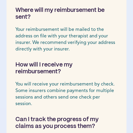
Where will my reimbursement be
sent?
Your reimbursement will be mailed to the
address on file with your therapist and your
insurer. We recommend verifying your address
directly with your insurer.
How will I receive my
reimbursement?
You will receive your reimbursement by check.
Some insurers combine payments for multiple
sessions and others send one check per
session.
Can I track the progress of my
claims as you process them?