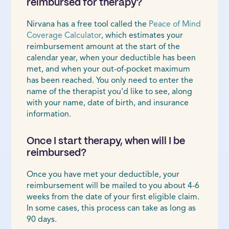
reimbursed for therapy?
Nirvana has a free tool called the
Peace of Mind
Coverage Calculator
, which estimates your
reimbursement amount at the start of the
calendar year, when your deductible has been
met, and when your out-of-pocket maximum
has been reached. You only need to enter the
name of the therapist you’d like to see, along
with your name, date of birth, and insurance
information.
Once I start therapy, when will I be
reimbursed?
Once you have met your deductible, your
reimbursement will be mailed to you about 4-6
weeks from the date of your first eligible claim.
In some cases, this process can take as long as
90 days.