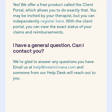
Yes! We offer a free product called the Client
Portal, which allows you to do exactly that. You
may be invited by your therapist, but you can
independently
register here
. With the client
portal, you can view the exact status of your
claims and reimbursements.
I have a general question. Can I
contact you?
We’re glad to answer any questions you have.
Email us at
help@meetnirvana.com
and
someone from our Help Desk will reach out to
you.