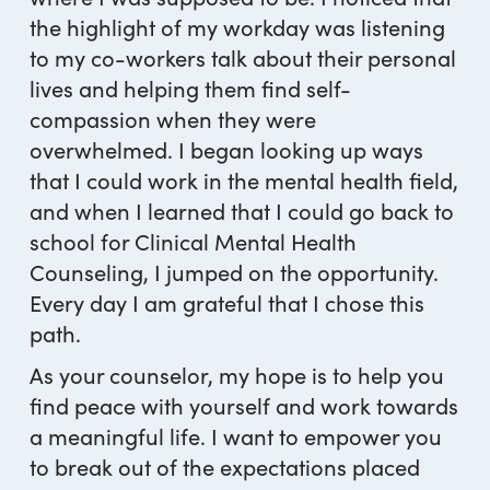
the highlight of my workday was listening
to my co-workers talk about their personal
lives and helping them find self-
compassion when they were
overwhelmed. I began looking up ways
that I could work in the mental health field,
and when I learned that I could go back to
school for Clinical Mental Health
Counseling, I jumped on the opportunity.
Every day I am grateful that I chose this
path.
As your counselor, my hope is to help you
find peace with yourself and work towards
a meaningful life. I want to empower you
to break out of the expectations placed