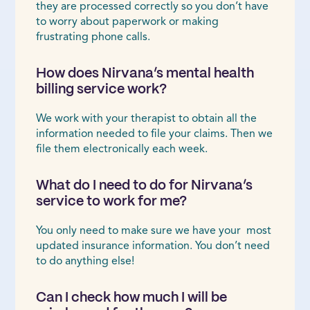
they are processed correctly so you don’t have
to worry about paperwork or making
frustrating phone calls.
How does Nirvana’s mental health
billing service work?
We work with your therapist to obtain all the
information needed to file your claims. Then we
file them electronically each week.
What do I need to do for Nirvana’s
service to work for me?
You only need to make sure we have your most
updated insurance information. You don’t need
to do anything else!
Can I check how much I will be