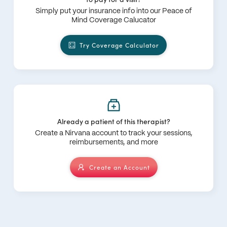
Simply put your insurance info into our Peace of
Mind Coverage Calucator
Try Coverage Calculator
Already a patient of this therapist?
Create a Nirvana account to track your sessions,
reimbursements, and more
Create an Account