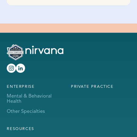
ENTERPRISE
PRIVATE PRACTICE
Mental & Behavioral
Health
Other Specialties
RESOURCES