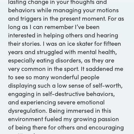
lasting change in your thoughts and
behaviors while managing your motions
and triggers in the present moment. For as
long as I can remember I’ve been
interested in helping others and hearing
their stories. I was an ice skater for fifteen
years and struggled with mental health,
especially eating disorders, as they are
very common in the sport. It saddened me
to see so many wonderful people
displaying such a low sense of self-worth,
engaging in self-destructive behaviors,
and experiencing severe emotional
dysregulation. Being immersed in this
environment fueled my growing passion
of being there for others and encouraging