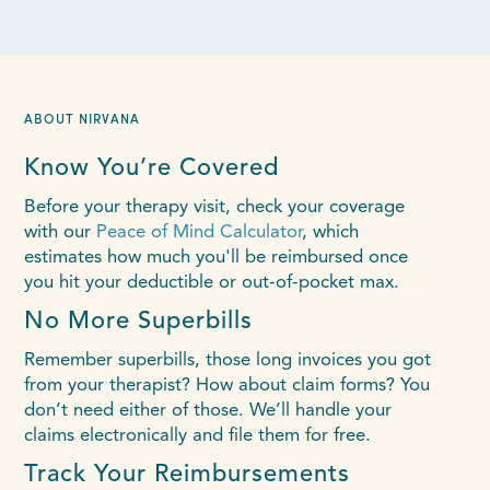
ABOUT NIRVANA
Know You’re Covered
Before your therapy visit, check your coverage
with our
Peace of Mind Calculator
, which
estimates how much you'll be reimbursed once
you hit your deductible or out-of-pocket max.
No More Superbills
Remember superbills, those long invoices you got
from your therapist? How about claim forms? You
don’t need either of those. We’ll handle your
claims electronically and file them for free.
Track Your Reimbursements