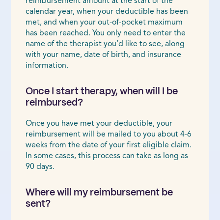
reimbursement amount at the start of the
calendar year, when your deductible has been
met, and when your out-of-pocket maximum
has been reached. You only need to enter the
name of the therapist you’d like to see, along
with your name, date of birth, and insurance
information.
Once I start therapy, when will I be
reimbursed?
Once you have met your deductible, your
reimbursement will be mailed to you about 4-6
weeks from the date of your first eligible claim.
In some cases, this process can take as long as
90 days.
Where will my reimbursement be
sent?