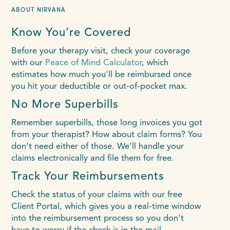
ABOUT NIRVANA
Know You’re Covered
Before your therapy visit, check your coverage
with our
Peace of Mind Calculator
, which
estimates how much you'll be reimbursed once
you hit your deductible or out-of-pocket max.
No More Superbills
Remember superbills, those long invoices you got
from your therapist? How about claim forms? You
don’t need either of those. We’ll handle your
claims electronically and file them for free.
Track Your Reimbursements
Check the status of your claims with our free
Client Portal, which gives you a real-time window
into the reimbursement process so you don’t