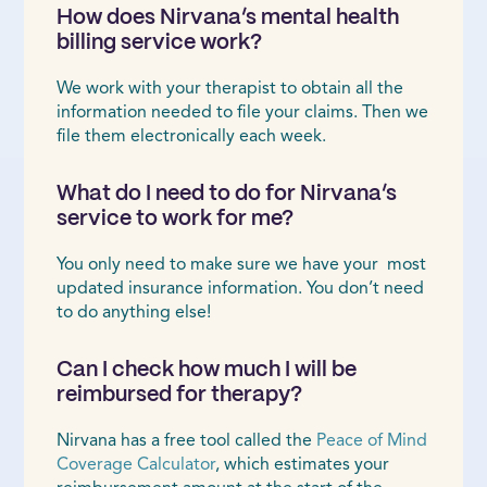
How does Nirvana’s mental health
billing service work?
We work with your therapist to obtain all the
information needed to file your claims. Then we
file them electronically each week.
What do I need to do for Nirvana’s
service to work for me?
You only need to make sure we have your most
updated insurance information. You don’t need
to do anything else!
Can I check how much I will be
reimbursed for therapy?
Nirvana has a free tool called the
Peace of Mind
Coverage Calculator
, which estimates your