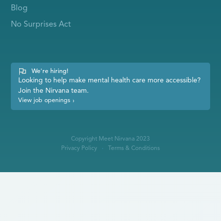
Blog
No Surprises Act
We're hiring!
Looking to help make mental health care more accessible?
Join the Nirvana team.
View job openings
›
Copyright Meet Nirvana 2023
Privacy Policy
Terms & Conditions