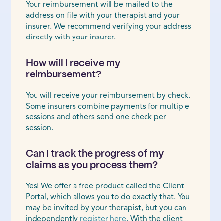
Your reimbursement will be mailed to the
address on file with your therapist and your
insurer. We recommend verifying your address
directly with your insurer.
How will I receive my
reimbursement?
You will receive your reimbursement by check.
Some insurers combine payments for multiple
sessions and others send one check per
session.
Can I track the progress of my
claims as you process them?
Yes! We offer a free product called the Client
Portal, which allows you to do exactly that. You
may be invited by your therapist, but you can
independently
register here
. With the client