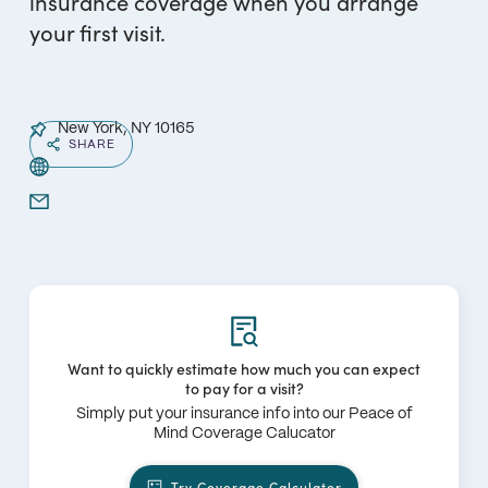
insurance coverage when you arrange
your first visit.
New York, NY 10165
SHARE
Want to quickly estimate how much you can expect
to pay for a visit?
Simply put your insurance info into our Peace of
Mind Coverage Calucator
Try Coverage Calculator