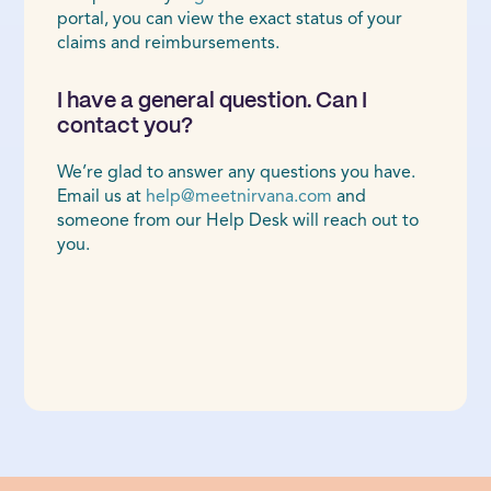
portal, you can view the exact status of your
claims and reimbursements.
I have a general question. Can I
contact you?
We’re glad to answer any questions you have.
Email us at
help@meetnirvana.com
and
someone from our Help Desk will reach out to
you.