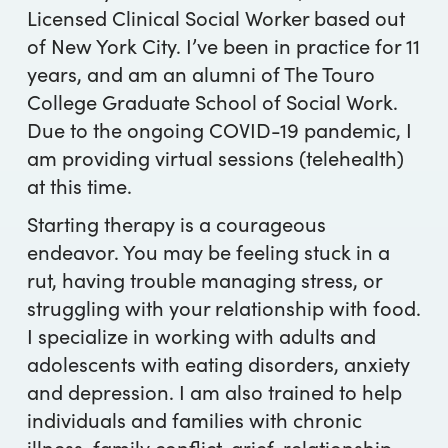
Licensed Clinical Social Worker based out
of New York City. I’ve been in practice for 11
years, and am an alumni of The Touro
College Graduate School of Social Work.
Due to the ongoing COVID-19 pandemic, I
am providing virtual sessions (telehealth)
at this time.
Starting therapy is a courageous
endeavor. You may be feeling stuck in a
rut, having trouble managing stress, or
struggling with your relationship with food.
I specialize in working with adults and
adolescents with eating disorders, anxiety
and depression. I am also trained to help
individuals and families with chronic
illness, family conflict, grief, relationship