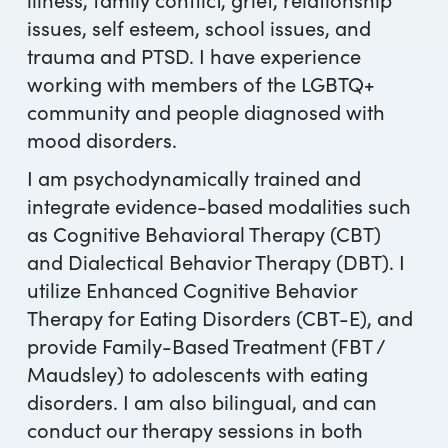
issues, self esteem, school issues, and
trauma and PTSD. I have experience
working with members of the LGBTQ+
community and people diagnosed with
mood disorders.
I am psychodynamically trained and
integrate evidence-based modalities such
as Cognitive Behavioral Therapy (CBT)
and Dialectical Behavior Therapy (DBT). I
utilize Enhanced Cognitive Behavior
Therapy for Eating Disorders (CBT-E), and
provide Family-Based Treatment (FBT /
Maudsley) to adolescents with eating
disorders. I am also bilingual, and can
conduct our therapy sessions in both