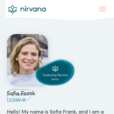
Trusted by Nirvana
since
Sofia Frank
SHARE
LCSW-R
Hello! My name is Sofia Frank, and I am a