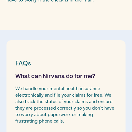
have to worry if the check is in the mail.
FAQs
What can Nirvana do for me?
We handle your mental health insurance
electronically and file your claims for free. We
also track the status of your claims and ensure
they are processed correctly so you don’t have
to worry about paperwork or making
frustrating phone calls.