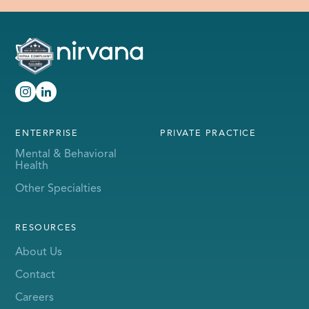
ENTERPRISE
PRIVATE PRACTICE
Mental & Behavioral
Health
Other Specialties
RESOURCES
About Us
Contact
Careers