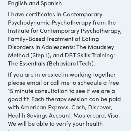
English and Spanish
I have certificates in Contemporary
Psychodynamic Psychotherapy from the
Institute for Contemporary Psychotherapy,
Family-Based Treatment of Eating
Disorders in Adolescents: The Maudsley
Method (Step 1), and DBT Skills Training:
The Essentials (Behavioral Tech).
If you are interested in working together
please email or call me to schedule a free
15 minute consultation to see if we are a
good fit. Each therapy session can be paid
with American Express, Cash, Discover,
Health Savings Account, Mastercard, Visa.
We will be able to verify your health