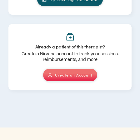
Already a patient of this therapist?
Create a Nirvana account to track your sessions,
reimbursements, and more
Create an Account