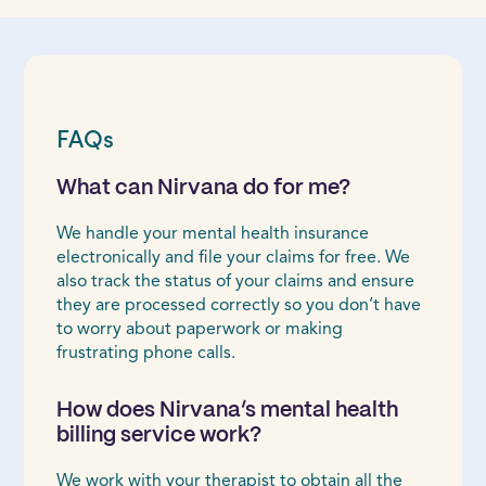
FAQs
What can Nirvana do for me?
We handle your mental health insurance
electronically and file your claims for free. We
also track the status of your claims and ensure
they are processed correctly so you don’t have
to worry about paperwork or making
frustrating phone calls.
How does Nirvana’s mental health
billing service work?
We work with your therapist to obtain all the