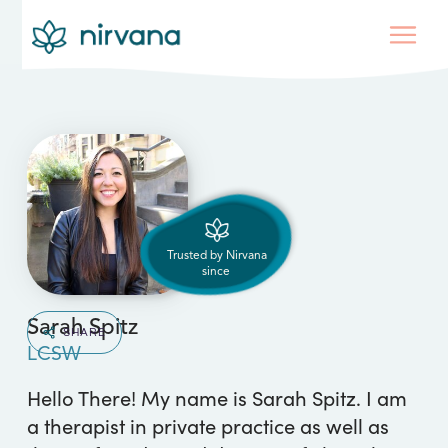
Trusted by Nirvana
since
Sarah Spitz
SHARE
LCSW
Hello There! My name is Sarah Spitz. I am
a therapist in private practice as well as