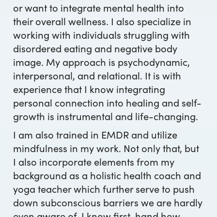
or want to integrate mental health into
their overall wellness. I also specialize in
working with individuals struggling with
disordered eating and negative body
image. My approach is psychodynamic,
interpersonal, and relational. It is with
experience that I know integrating
personal connection into healing and self-
growth is instrumental and life-changing.
I am also trained in EMDR and utilize
mindfulness in my work. Not only that, but
I also incorporate elements from my
background as a holistic health coach and
yoga teacher which further serve to push
down subconscious barriers we are hardly
even aware of. I know first-hand how