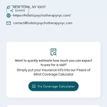
NEW YORK, NY 10017
SHARE
https://holisticpsychotherapynyc.com/
contact@holisticpsychotherapynyc.com
Want to quickly estimate how much you can expect
to pay for a visit?
Simply put your insurance info into our Peace of
Mind Coverage Calucator
Try Coverage Calculator