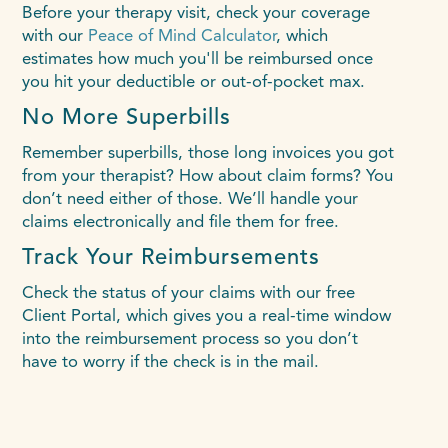
Before your therapy visit, check your coverage
with our
Peace of Mind Calculator
, which
estimates how much you'll be reimbursed once
you hit your deductible or out-of-pocket max.
No More Superbills
Remember superbills, those long invoices you got
from your therapist? How about claim forms? You
don’t need either of those. We’ll handle your
claims electronically and file them for free.
Track Your Reimbursements
Check the status of your claims with our free
Client Portal, which gives you a real-time window
into the reimbursement process so you don’t
have to worry if the check is in the mail.