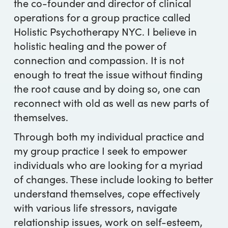
the co-founder and director of clinical
operations for a group practice called
Holistic Psychotherapy NYC. I believe in
holistic healing and the power of
connection and compassion. It is not
enough to treat the issue without finding
the root cause and by doing so, one can
reconnect with old as well as new parts of
themselves.
Through both my individual practice and
my group practice I seek to empower
individuals who are looking for a myriad
of changes. These include looking to better
understand themselves, cope effectively
with various life stressors, navigate
relationship issues, work on self-esteem,