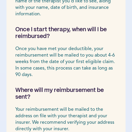
name of the therapist you’d like to see, along
with your name, date of birth, and insurance
information.
Once I start therapy, when will I be
reimbursed?
Once you have met your deductible, your
reimbursement will be mailed to you about 4-6
weeks from the date of your first eligible claim.
In some cases, this process can take as long as
90 days.
Where will my reimbursement be
sent?
Your reimbursement will be mailed to the
address on file with your therapist and your
insurer. We recommend verifying your address
directly with your insurer.