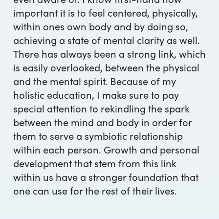
important it is to feel centered, physically,
within ones own body and by doing so,
achieving a state of mental clarity as well.
There has always been a strong link, which
is easily overlooked, between the physical
and the mental spirit. Because of my
holistic education, I make sure to pay
special attention to rekindling the spark
between the mind and body in order for
them to serve a symbiotic relationship
within each person. Growth and personal
development that stem from this link
within us have a stronger foundation that
one can use for the rest of their lives.