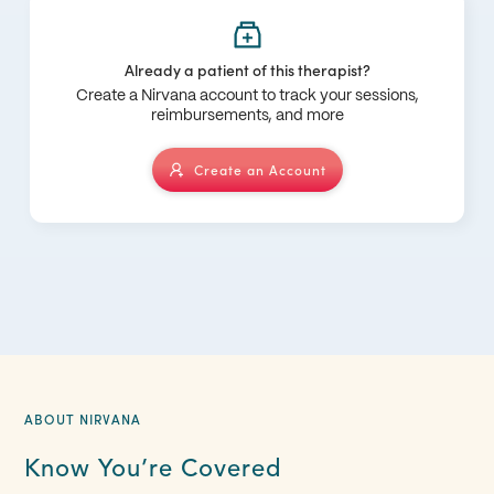
Already a patient of this therapist?
Create a Nirvana account to track your sessions,
reimbursements, and more
Create an Account
ABOUT NIRVANA
Know You’re Covered