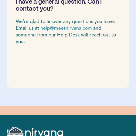
I have a general question. Can I
contact you?
We’re glad to answer any questions you have.
Email us at
help@meetnirvana.com
and
someone from our Help Desk will reach out to
you.