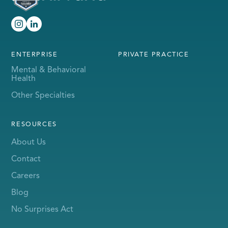
ENTERPRISE
PRIVATE PRACTICE
Mental & Behavioral
Health
Other Specialties
RESOURCES
About Us
Contact
Careers
Blog
No Surprises Act