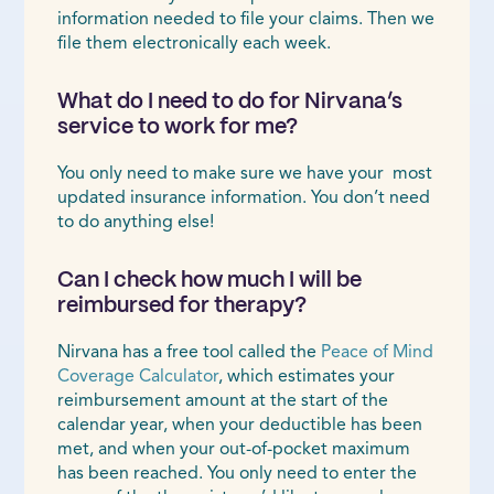
information needed to file your claims. Then we
file them electronically each week.
What do I need to do for Nirvana’s
service to work for me?
You only need to make sure we have your most
updated insurance information. You don’t need
to do anything else!
Can I check how much I will be
reimbursed for therapy?
Nirvana has a free tool called the
Peace of Mind
Coverage Calculator
, which estimates your
reimbursement amount at the start of the
calendar year, when your deductible has been
met, and when your out-of-pocket maximum
has been reached. You only need to enter the