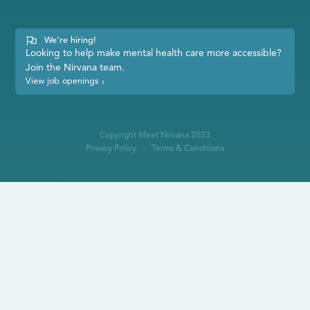
We're hiring!
Looking to help make mental health care more accessible?
Join the Nirvana team.
View job openings
›
Copyright Meet Nirvana 2023
Privacy Policy
Terms & Conditions