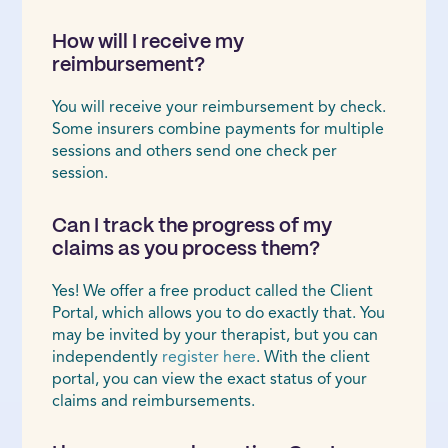
How will I receive my
reimbursement?
You will receive your reimbursement by check.
Some insurers combine payments for multiple
sessions and others send one check per
session.
Can I track the progress of my
claims as you process them?
Yes! We offer a free product called the Client
Portal, which allows you to do exactly that. You
may be invited by your therapist, but you can
independently
register here
. With the client
portal, you can view the exact status of your
claims and reimbursements.