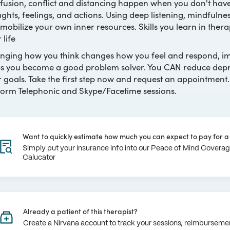
fusion, conflict and distancing happen when you don't ha
ghts, feelings, and actions. Using deep listening, mindfulnes
mobilize your own inner resources. Skills you learn in therap
 life
ging how you think changes how you feel and respond, imp
s you become a good problem solver. You CAN reduce depres
 goals. Take the first step now and request an appointment.
orm Telephonic and Skype/Facetime sessions.
Want to quickly estimate how much you can expect to pay for a 
Simply put your insurance info into our Peace of Mind Covera
Calucator
Already a patient of this therapist?
Create a Nirvana account to track your sessions, reimburseme