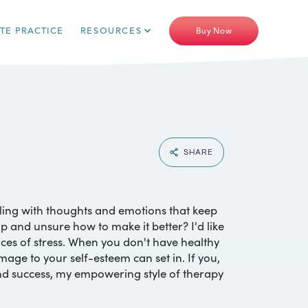
ATE PRACTICE
RESOURCES
Buy Now
SHARE
gling with thoughts and emotions that keep
 and unsure how to make it better? I'd like
rces of stress. When you don't have healthy
amage to your self-esteem can set in. If you,
nd success, my empowering style of therapy