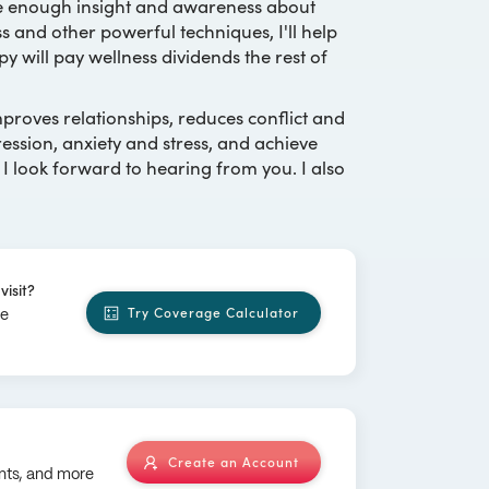
ve enough insight and awareness about
s and other powerful techniques, I'll help
y will pay wellness dividends the rest of
roves relationships, reduces conflict and
sion, anxiety and stress, and achieve
 I look forward to hearing from you. I also
visit?
Try Coverage Calculator
ge
Create an Account
nts, and more