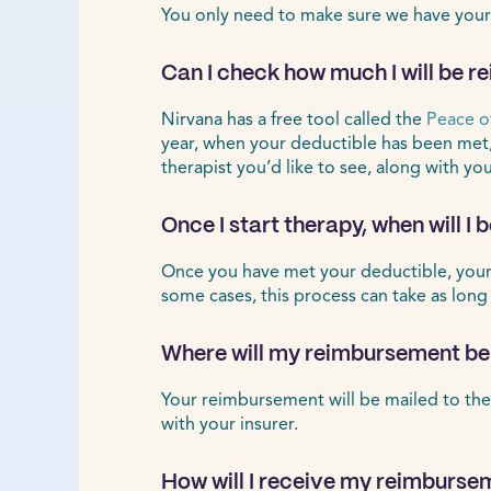
You only need to make sure we have your
Can I check how much I will be r
Nirvana has a free tool called the
Peace o
year, when your deductible has been met
therapist you’d like to see, along with yo
Once I start therapy, when will I
Once you have met your deductible, your r
some cases, this process can take as long
Where will my reimbursement be
Your reimbursement will be mailed to the
with your insurer.
How will I receive my reimburse