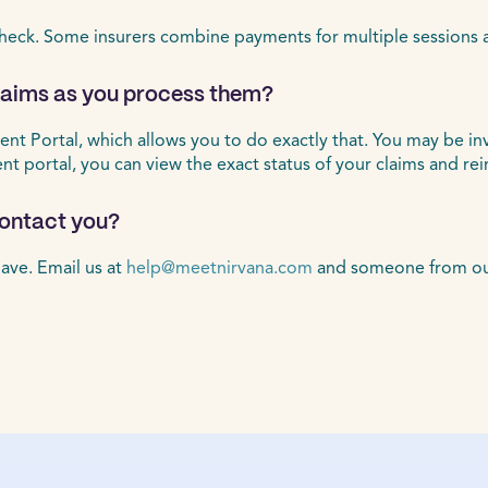
heck. Some insurers combine payments for multiple sessions 
claims as you process them?
ient Portal, which allows you to do exactly that. You may be in
ient portal, you can view the exact status of your claims and r
 contact you?
ave. Email us at
help@meetnirvana.com
and someone from our 