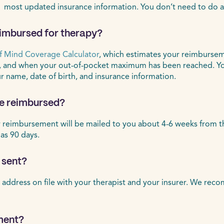
 most updated insurance information. You don’t need to do a
eimbursed for therapy?
f Mind Coverage Calculator
, which estimates your reimbursem
, and when your out-of-pocket maximum has been reached. Yo
ur name, date of birth, and insurance information.
 be reimbursed?
eimbursement will be mailed to you about 4-6 weeks from the d
 as 90 days.
 sent?
 address on file with your therapist and your insurer. We rec
ment?