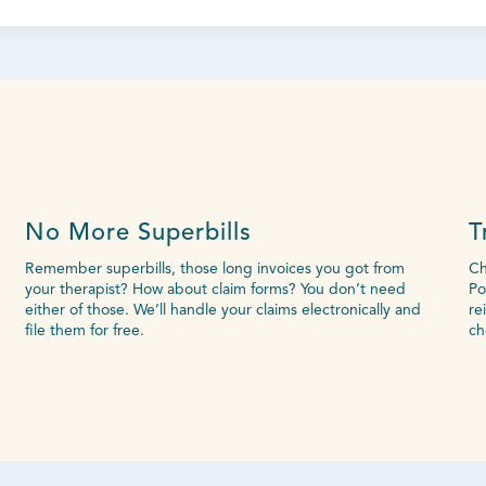
No More Superbills
T
Remember superbills, those long invoices you got from
Ch
your therapist? How about claim forms? You don’t need
Po
either of those. We’ll handle your claims electronically and
re
file them for free.
ch