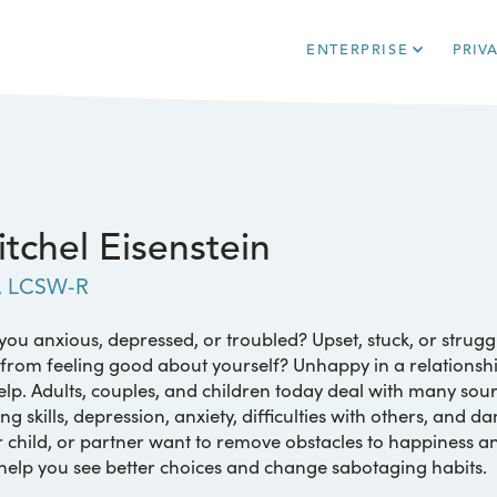
ENTERPRISE
PRIV
tchel Eisenstein
, LCSW-R
you anxious, depressed, or troubled? Upset, stuck, or strug
from feeling good about yourself? Unhappy in a relationship
elp. Adults, couples, and children today deal with many sou
ng skills, depression, anxiety, difficulties with others, and d
 child, or partner want to remove obstacles to happiness a
 help you see better choices and change sabotaging habits.