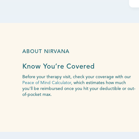
ABOUT NIRVANA
Know You’re Covered
Before your therapy visit, check your coverage with our
Peace of Mind Calculator
, which estimates how much
you'll be reimbursed once you hit your deductible or out-
of-pocket max.