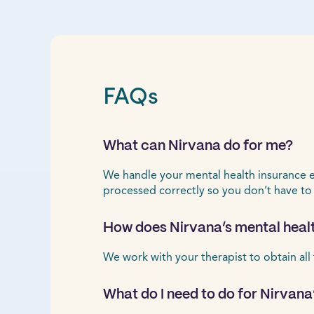
FAQs
What can Nirvana do for me?
We handle your mental health insurance ele
processed correctly so you don’t have to
How does Nirvana’s mental healt
We work with your therapist to obtain all
What do I need to do for Nirvana