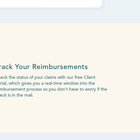
rack Your Reimbursements
eck the status of your claims with our free Client
rtal, which gives you a real-time window into the
imbursement process so you don’t have to worry if the
eck is in the mail.