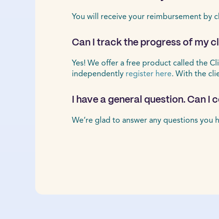
You will receive your reimbursement by c
Can I track the progress of my 
Yes! We offer a free product called the Cl
independently
register here
. With the cl
I have a general question. Can I
We’re glad to answer any questions you h