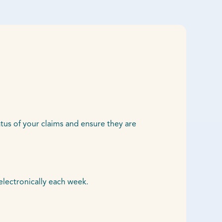
atus of your claims and ensure they are
electronically each week.