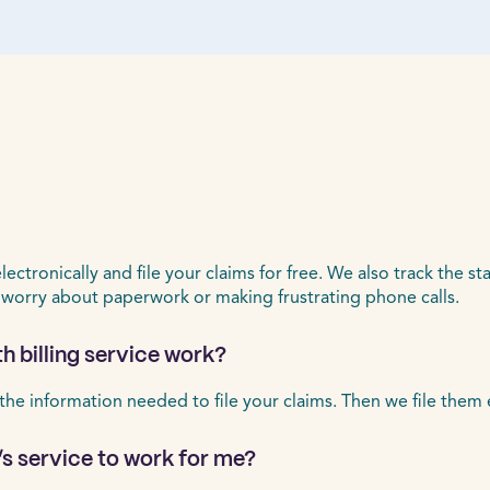
ctronically and file your claims for free. We also track the st
 worry about paperwork or making frustrating phone calls.
h billing service work?
 the information needed to file your claims. Then we file them 
’s service to work for me?