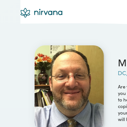
Mi
DC
Are 
you 
to h
copi
your
will