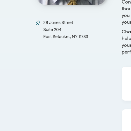
Con
thou
you 
your
28 Jones Street
Suite 204
Chan
help
East Setauket, NY 11733
your
perf