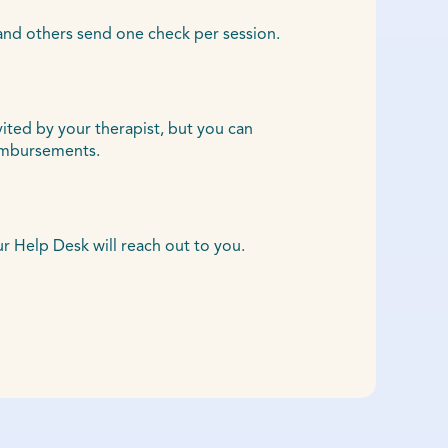
and others send one check per session.
vited by your therapist, but you can
eimbursements.
Help Desk will reach out to you.