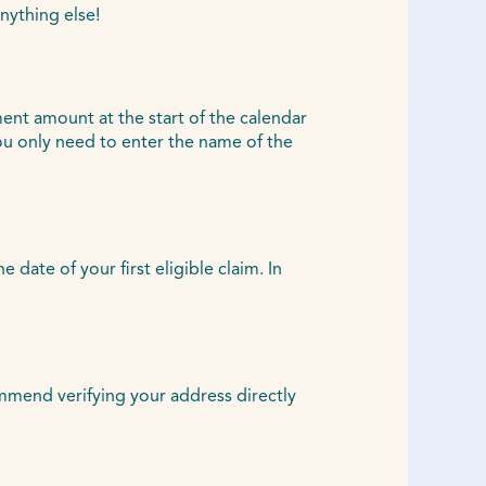
nything else!
ent amount at the start of the calendar
u only need to enter the name of the
ate of your first eligible claim. In
ommend verifying your address directly