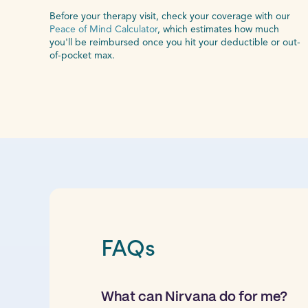
Before your therapy visit, check your coverage with our
Peace of Mind Calculator
, which estimates how much
you'll be reimbursed once you hit your deductible or out-
of-pocket max.
FAQs
What can Nirvana do for me?