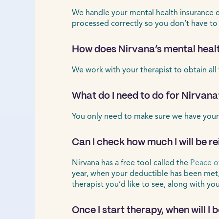
We handle your mental health insurance ele
processed correctly so you don’t have to
How does Nirvana’s mental healt
We work with your therapist to obtain all
What do I need to do for Nirvana
You only need to make sure we have your
Can I check how much I will be r
Nirvana has a free tool called the
Peace o
year, when your deductible has been met
therapist you’d like to see, along with yo
Once I start therapy, when will I