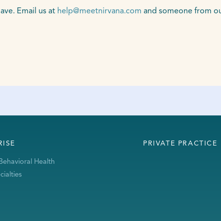
ave. Email us at
help@meetnirvana.com
and someone from our 
RISE
PRIVATE PRACTICE
Behavioral Health
ialties