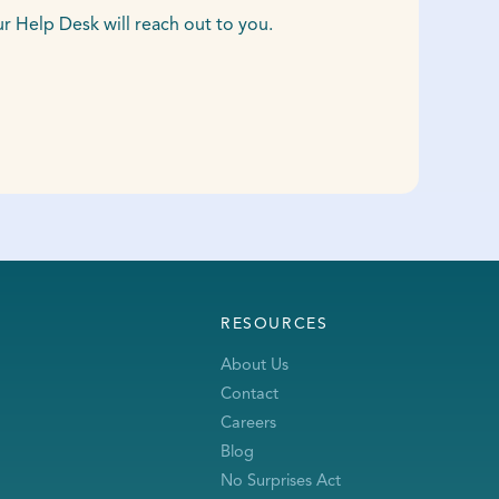
Help Desk will reach out to you.
RESOURCES
About Us
Contact
Careers
Blog
No Surprises Act