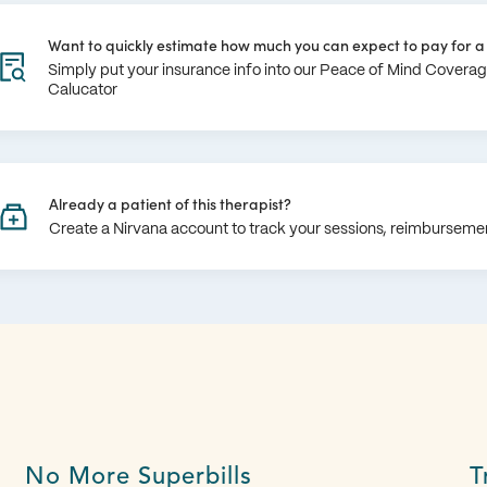
Want to quickly estimate how much you can expect to pay for a 
Simply put your insurance info into our Peace of Mind Covera
Calucator
Already a patient of this therapist?
Create a Nirvana account to track your sessions, reimburseme
No More Superbills
T