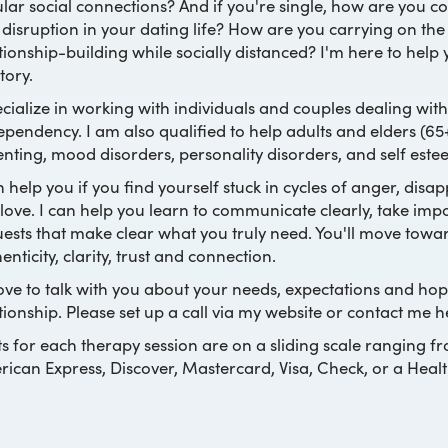
lar social connections? And if you're single, how are you cop
disruption in your dating life? How are you carrying on th
tionship-building while socially distanced? I'm here to help
itory.
ecialize in working with individuals and couples dealing with 
pendency. I am also qualified to help adults and elders (65+)
nting, mood disorders, personality disorders, and self este
n help you if you find yourself stuck in cycles of anger, dis
love. I can help you learn to communicate clearly, take im
ests that make clear what you truly need. You'll move towar
enticity, clarity, trust and connection.
love to talk with you about your needs, expectations and ho
tionship. Please set up a call via my website or contact me h
s for each therapy session are on a sliding scale ranging f
ican Express, Discover, Mastercard, Visa, Check, or a Heal