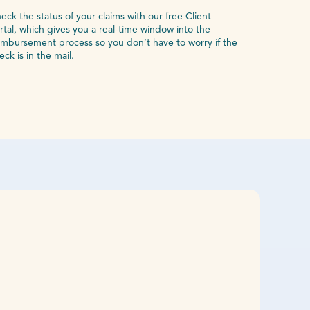
eck the status of your claims with our free Client
rtal, which gives you a real-time window into the
imbursement process so you don’t have to worry if the
eck is in the mail.