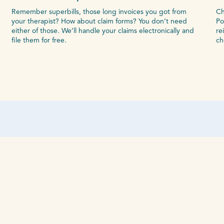
Remember superbills, those long invoices you got from
Ch
your therapist? How about claim forms? You don’t need
Po
either of those. We’ll handle your claims electronically and
re
file them for free.
ch