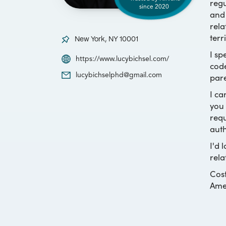
regu
since
2020
and 
rela
terr
New York, NY 10001
I sp
https://www.lucybichsel.com/
code
pare
lucybichselphd@gmail.com
I ca
you 
requ
auth
I'd 
rela
Cost
Amer