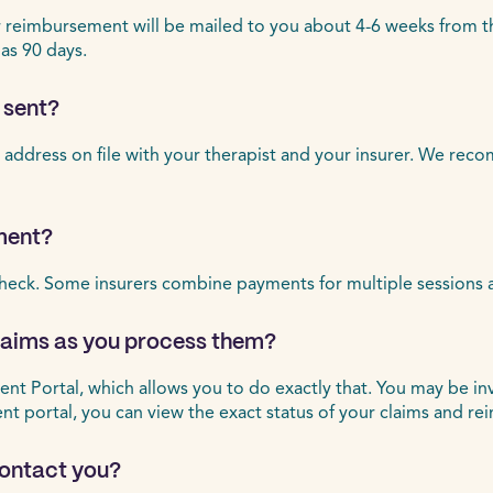
eimbursement will be mailed to you about 4-6 weeks from the d
 as 90 days.
 sent?
 address on file with your therapist and your insurer. We rec
ment?
heck. Some insurers combine payments for multiple sessions 
claims as you process them?
ient Portal, which allows you to do exactly that. You may be in
ient portal, you can view the exact status of your claims and r
 contact you?