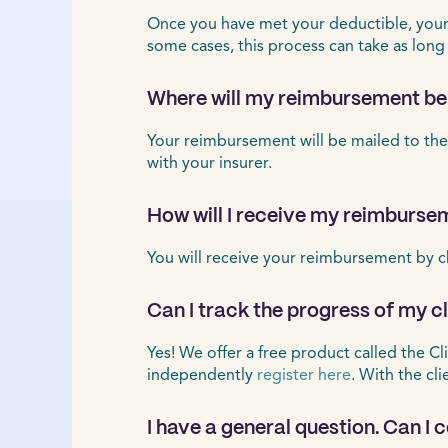
Once you have met your deductible, your r
some cases, this process can take as long
Where will my reimbursement be
Your reimbursement will be mailed to the
with your insurer.
How will I receive my reimburse
You will receive your reimbursement by c
Can I track the progress of my 
Yes! We offer a free product called the Cl
independently
register here
. With the cl
I have a general question. Can I