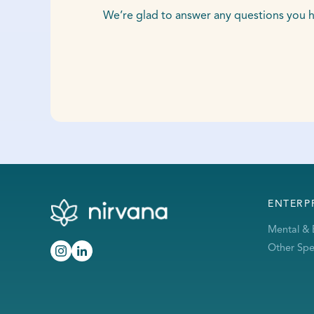
We’re glad to answer any questions you h
ENTERP
Mental & 
Other Spec