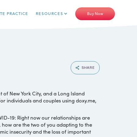
ATE PRACTICE
RESOURCES
Buy Now
SHARE
t of New York City, and a Long Island
 for individuals and couples using doxy.me,
VID-19: Right now our relationships are
, how are the two of you adapting to the
mic insecurity and the loss of important