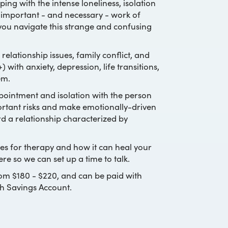
ing with the intense loneliness, isolation
e important - and necessary - work of
 you navigate this strange and confusing
relationship issues, family conflict, and
 with anxiety, depression, life transitions,
em.
appointment and isolation with the person
portant risks and make emotionally-driven
d a relationship characterized by
pes for therapy and how it can heal your
ere so we can set up a time to talk.
rom $180 - $220, and can be paid with
th Savings Account.