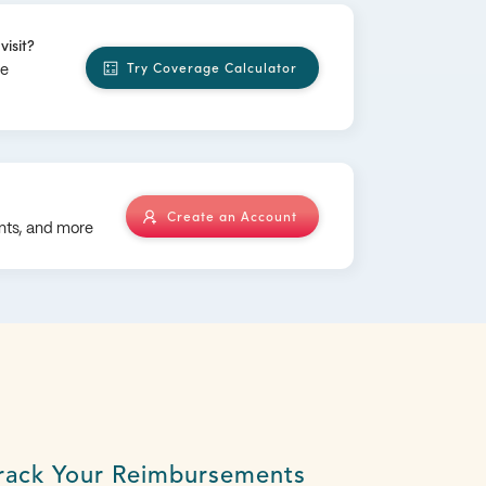
visit?
Try Coverage Calculator
ge
Create an Account
nts, and more
rack Your Reimbursements