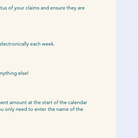
atus of your claims and ensure they are
electronically each week.
nything else!
ent amount at the start of the calendar
u only need to enter the name of the