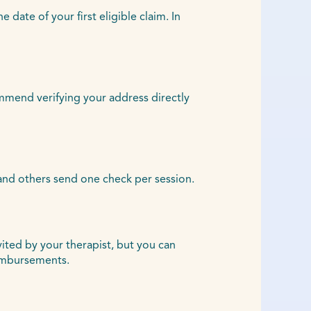
ate of your first eligible claim. In
ommend verifying your address directly
and others send one check per session.
vited by your therapist, but you can
eimbursements.