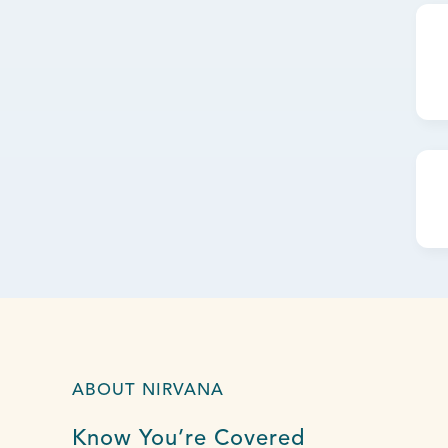
ABOUT NIRVANA
Know You’re Covered