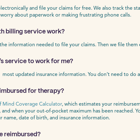
ctronically and file your claims for free. We also track the st
 worry about paperwork or making frustrating phone calls.
h billing service work?
 the information needed to file your claims. Then we file them 
’s service to work for me?
 most updated insurance information. You don’t need to do a
eimbursed for therapy?
f Mind Coverage Calculator
, which estimates your reimbursem
, and when your out-of-pocket maximum has been reached. Yo
ur name, date of birth, and insurance information.
 be reimbursed?