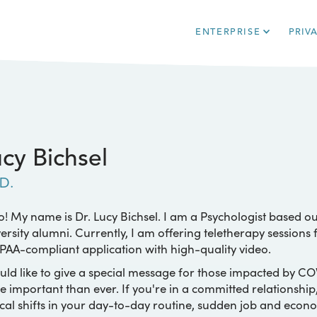
ENTERPRISE
PRIV
cy Bichsel
D.
o! My name is Dr. Lucy Bichsel. I am a Psychologist based ou
ersity alumni. Currently, I am offering teletherapy sessions
PAA-compliant application with high-quality video.
uld like to give a special message for those impacted by CO
 important than ever. If you're in a committed relationship
cal shifts in your day-to-day routine, sudden job and econo