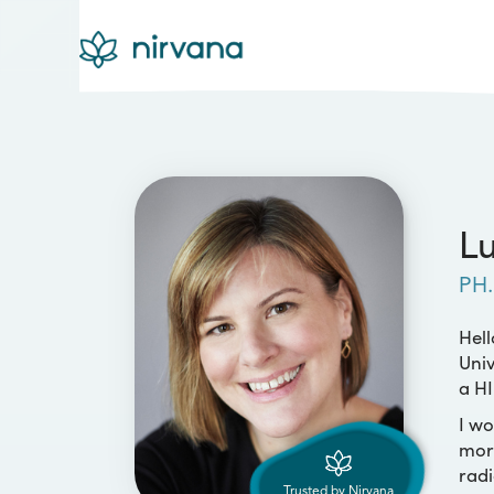
Lu
PH.
Hell
Univ
a HI
I wo
more
radi
Trusted by Nirvana