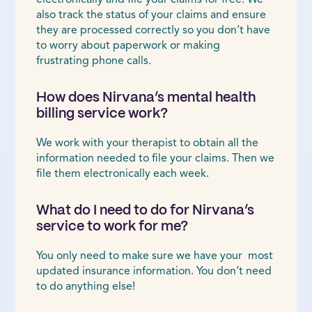
also track the status of your claims and ensure
they are processed correctly so you don’t have
to worry about paperwork or making
frustrating phone calls.
How does Nirvana’s mental health
billing service work?
We work with your therapist to obtain all the
information needed to file your claims. Then we
file them electronically each week.
What do I need to do for Nirvana’s
service to work for me?
You only need to make sure we have your most
updated insurance information. You don’t need
to do anything else!