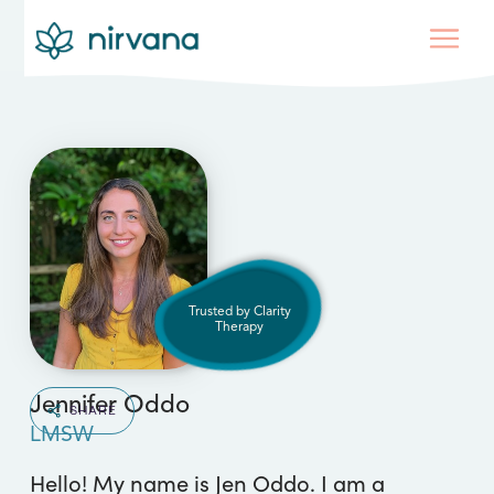
Trusted by Clarity
Therapy
Jennifer Oddo
SHARE
LMSW
Hello! My name is Jen Oddo. I am a