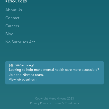
RESOURCES
About Us
Contact
Careers
Blog
No Surprises Act
We're hiring!
Looking to help make mental health care more accessible?
Join the Nirvana team.
View job openings
›
Copyright Meet Nirvana 2023
Privacy Policy
Terms & Conditions