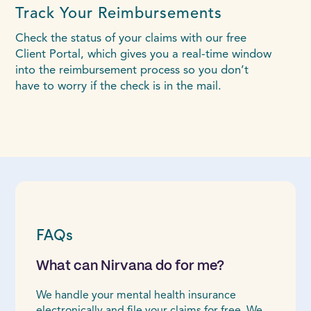
Track Your Reimbursements
Check the status of your claims with our free
Client Portal, which gives you a real-time window
into the reimbursement process so you don’t
have to worry if the check is in the mail.
FAQs
What can Nirvana do for me?
We handle your mental health insurance
electronically and file your claims for free. We