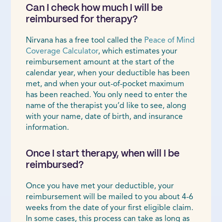
Can I check how much I will be
reimbursed for therapy?
Nirvana has a free tool called the
Peace of Mind
Coverage Calculator
, which estimates your
reimbursement amount at the start of the
calendar year, when your deductible has been
met, and when your out-of-pocket maximum
has been reached. You only need to enter the
name of the therapist you’d like to see, along
with your name, date of birth, and insurance
information.
Once I start therapy, when will I be
reimbursed?
Once you have met your deductible, your
reimbursement will be mailed to you about 4-6
weeks from the date of your first eligible claim.
In some cases, this process can take as long as