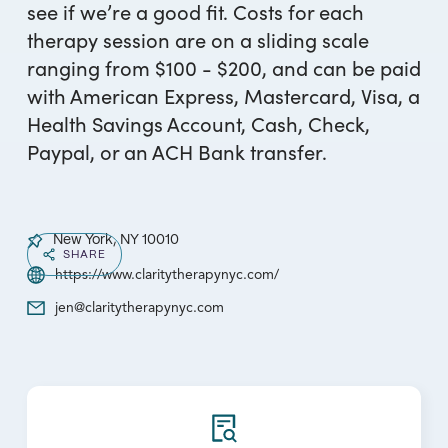
see if we’re a good fit. Costs for each
therapy session are on a sliding scale
ranging from $100 - $200, and can be paid
with American Express, Mastercard, Visa, a
Health Savings Account, Cash, Check,
Paypal, or an ACH Bank transfer.
New York, NY 10010
SHARE
https://www.claritytherapynyc.com/
jen@claritytherapynyc.com