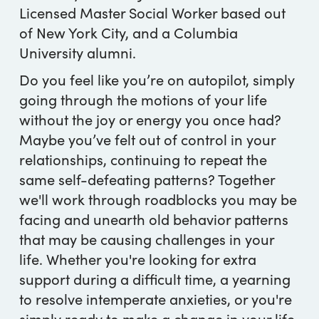
Licensed Master Social Worker based out
of New York City, and a Columbia
University alumni.
Do you feel like you’re on autopilot, simply
going through the motions of your life
without the joy or energy you once had?
Maybe you’ve felt out of control in your
relationships, continuing to repeat the
same self-defeating patterns? Together
we'll work through roadblocks you may be
facing and unearth old behavior patterns
that may be causing challenges in your
life. Whether you're looking for extra
support during a difficult time, a yearning
to resolve intemperate anxieties, or you're
simply ready to make a change in your life,