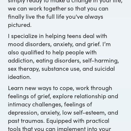
we can work together so that you can
finally live the full life you've always
pictured.
I specialize in helping teens deal with
mood disorders, anxiety, and grief. I’m
also qualified to help people with
addiction, eating disorders, self-harming,
sex therapy, substance use, and suicidal
ideation.
Learn new ways to cope, work through
feelings of grief, explore relationship and
intimacy challenges, feelings of
depression, anxiety, low self-esteem, and
past traumas. Equipped with practical
tools that you can implement into your