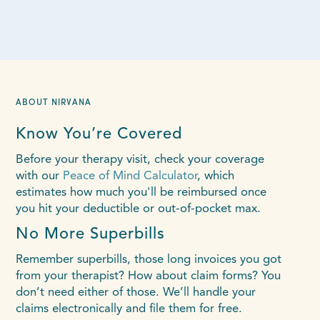
ABOUT NIRVANA
Know You’re Covered
Before your therapy visit, check your coverage
with our
Peace of Mind Calculator
, which
estimates how much you'll be reimbursed once
you hit your deductible or out-of-pocket max.
No More Superbills
Remember superbills, those long invoices you got
from your therapist? How about claim forms? You
don’t need either of those. We’ll handle your
claims electronically and file them for free.