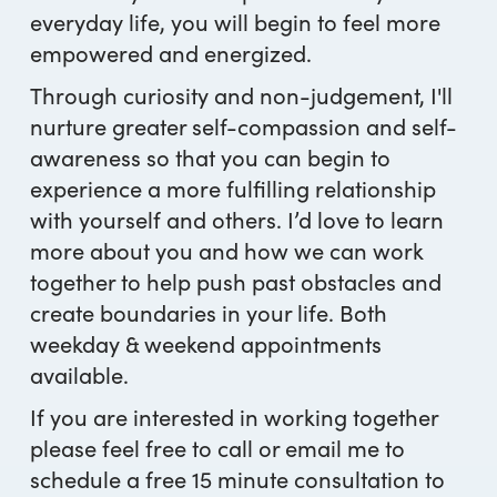
everyday life, you will begin to feel more
empowered and energized.
Through curiosity and non-judgement, I'll
nurture greater self-compassion and self-
awareness so that you can begin to
experience a more fulfilling relationship
with yourself and others. I’d love to learn
more about you and how we can work
together to help push past obstacles and
create boundaries in your life. Both
weekday & weekend appointments
available.
If you are interested in working together
please feel free to call or email me to
schedule a free 15 minute consultation to