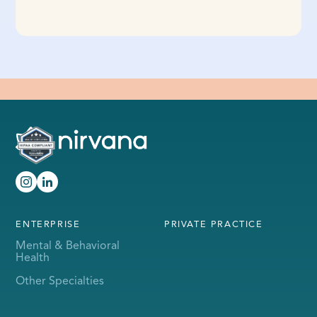
ENTERPRISE
PRIVATE PRACTICE
Mental & Behavioral
Health
Other Specialties