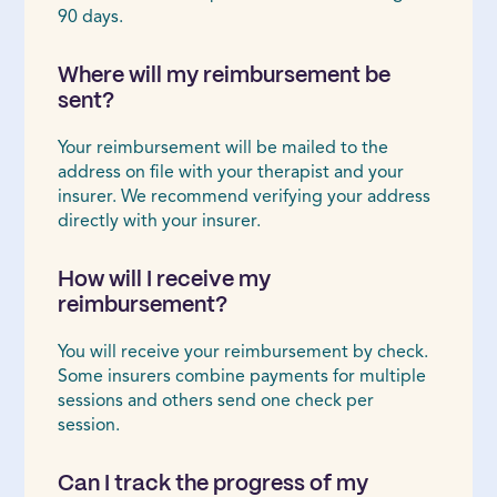
90 days.
Where will my reimbursement be
sent?
Your reimbursement will be mailed to the
address on file with your therapist and your
insurer. We recommend verifying your address
directly with your insurer.
How will I receive my
reimbursement?
You will receive your reimbursement by check.
Some insurers combine payments for multiple
sessions and others send one check per
session.
Can I track the progress of my