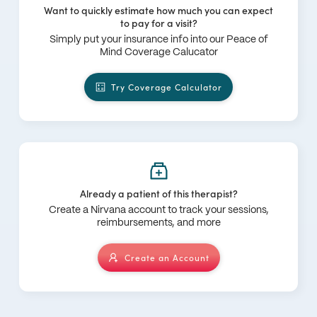
Want to quickly estimate how much you can expect
to pay for a visit?
Simply put your insurance info into our Peace of
Mind Coverage Calucator
Try Coverage Calculator
Already a patient of this therapist?
Create a Nirvana account to track your sessions,
reimbursements, and more
Create an Account