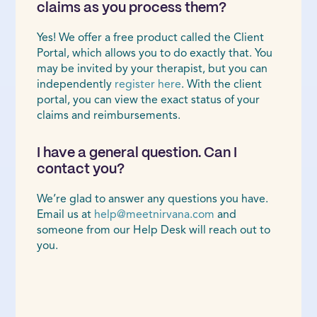
claims as you process them?
Yes! We offer a free product called the Client
Portal, which allows you to do exactly that. You
may be invited by your therapist, but you can
independently
register here
. With the client
portal, you can view the exact status of your
claims and reimbursements.
I have a general question. Can I
contact you?
We’re glad to answer any questions you have.
Email us at
help@meetnirvana.com
and
someone from our Help Desk will reach out to
you.