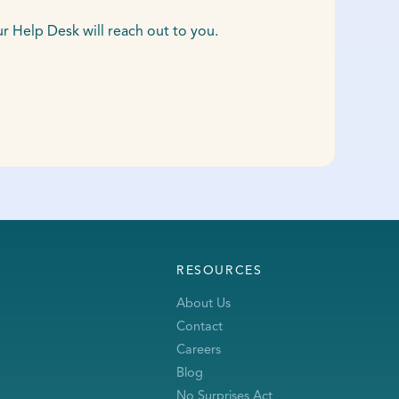
Help Desk will reach out to you.
RESOURCES
About Us
Contact
Careers
Blog
No Surprises Act