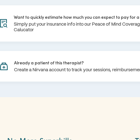
Want to quickly estimate how much you can expect to pay for a 
Simply put your insurance info into our Peace of Mind Covera
Calucator
Already a patient of this therapist?
Create a Nirvana account to track your sessions, reimburseme