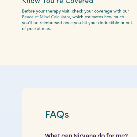
Know You’re Covered
Before your therapy visit, check your coverage with our
Peace of Mind Calculator
, which estimates how much
you'll be reimbursed once you hit your deductible or out-
of-pocket max.
FAQs
What can Nirvana do for me?