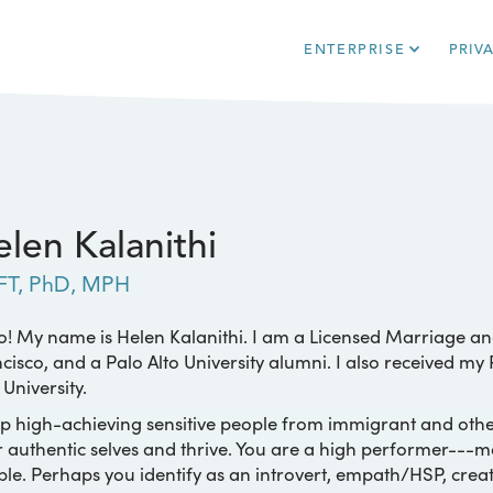
ENTERPRISE
PRIV
len Kalanithi
FT, PhD, MPH
o! My name is Helen Kalanithi. I am a Licensed Marriage an
cisco, and a Palo Alto University alumni. I also received m
 University.
lp high-achieving sensitive people from immigrant and oth
r authentic selves and thrive. You are a high performer---
le. Perhaps you identify as an introvert, empath/HSP, creat