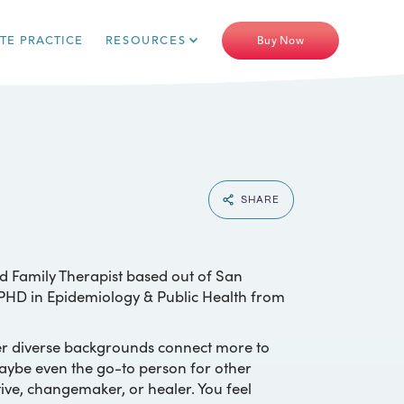
ATE PRACTICE
RESOURCES
Buy Now
SHARE
d Family Therapist based out of San
y PHD in Epidemiology & Public Health from
er diverse backgrounds connect more to
maybe even the go-to person for other
ive, changemaker, or healer. You feel