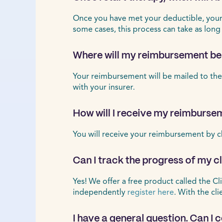
Once you have met your deductible, your r
some cases, this process can take as long
Where will my reimbursement be
Your reimbursement will be mailed to the
with your insurer.
How will I receive my reimburse
You will receive your reimbursement by c
Can I track the progress of my 
Yes! We offer a free product called the Cl
independently
register here
. With the cl
I have a general question. Can I