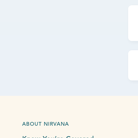
ABOUT NIRVANA