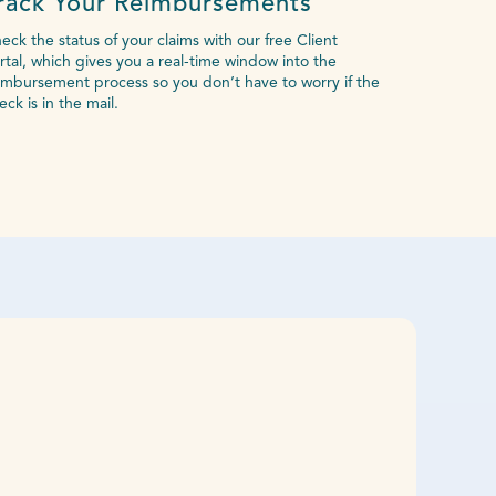
rack Your Reimbursements
eck the status of your claims with our free Client
rtal, which gives you a real-time window into the
imbursement process so you don’t have to worry if the
eck is in the mail.