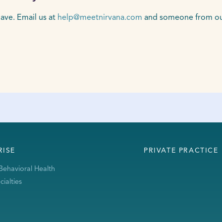
ave. Email us at
help@meetnirvana.com
and someone from our 
RISE
PRIVATE PRACTICE
Behavioral Health
ialties