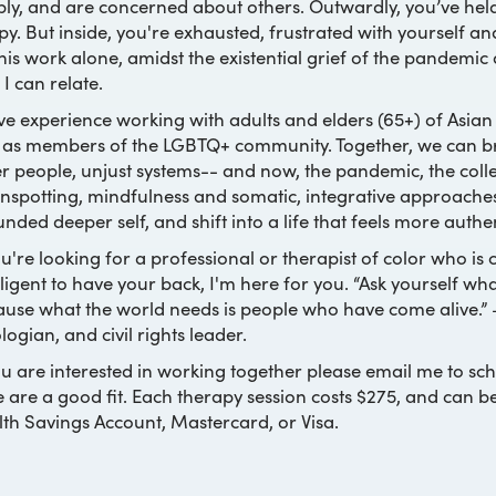
ly, and are concerned about others. Outwardly, you’ve held
y. But inside, you're exhausted, frustrated with yourself an
his work alone, amidst the existential grief of the pandemic 
 I can relate.
ve experience working with adults and elders (65+) of Asian
 as members of the LGBTQ+ community. Together, we can bring
r people, unjust systems-- and now, the pandemic, the collec
nspotting, mindfulness and somatic, integrative approache
nded deeper self, and shift into a life that feels more authe
ou're looking for a professional or therapist of color who i
lligent to have your back, I'm here for you. “Ask yourself w
use what the world needs is people who have come alive.”
logian, and civil rights leader.
ou are interested in working together please email me to sch
e are a good fit. Each therapy session costs $275, and can b
th Savings Account, Mastercard, or Visa.