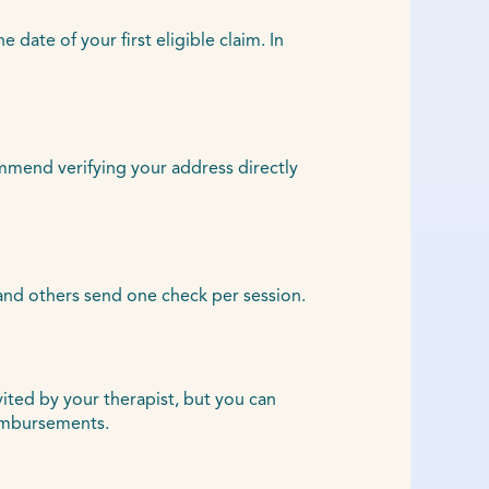
ate of your first eligible claim. In
ommend verifying your address directly
and others send one check per session.
vited by your therapist, but you can
eimbursements.