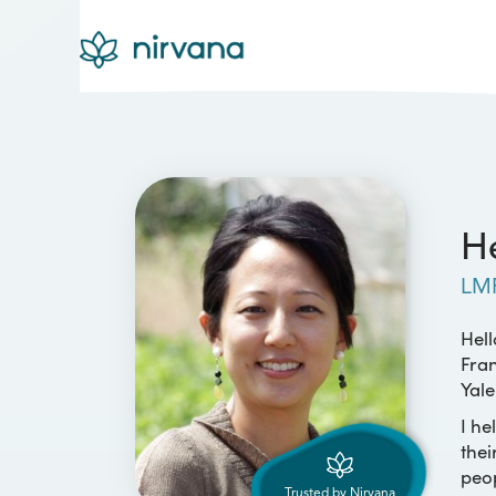
He
LM
Hell
Fran
Yale
I he
thei
peop
Trusted by Nirvana