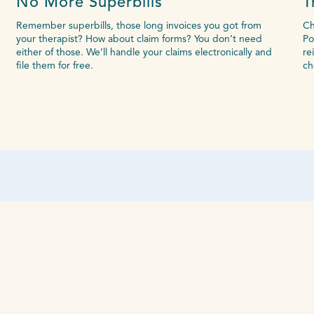
No More Superbills
T
Remember superbills, those long invoices you got from
Ch
your therapist? How about claim forms? You don’t need
Po
either of those. We’ll handle your claims electronically and
re
file them for free.
ch