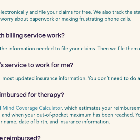
ctronically and file your claims for free. We also track the st
 worry about paperwork or making frustrating phone calls.
h billing service work?
 the information needed to file your claims. Then we file them 
’s service to work for me?
 most updated insurance information. You don’t need to do a
eimbursed for therapy?
f Mind Coverage Calculator
, which estimates your reimbursem
, and when your out-of-pocket maximum has been reached. Yo
ur name, date of birth, and insurance information.
 be reimbursed?