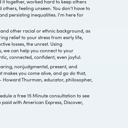
 it together, worked hard to keep others
d others, feeling unseen. You don’t have to
and persisting inequalities. I'm here for
 and other racial or ethnic background, as
 relief to your stress from early life,
tive losses, the unrest. Using
s, we can help you connect to your
ntic, connected, confident, even joyful.
s caring, nonjudgmental, present, and
hat makes you come alive, and go do that,
 – Howard Thurman, educator, philosopher,
edule a free 15 Minute consultation to see
e paid with American Express, Discover,