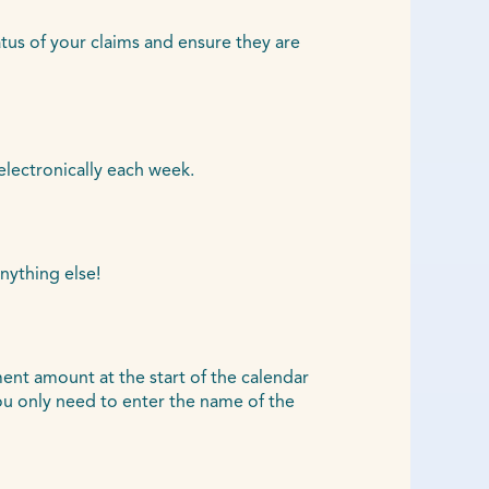
atus of your claims and ensure they are
electronically each week.
nything else!
ent amount at the start of the calendar
u only need to enter the name of the