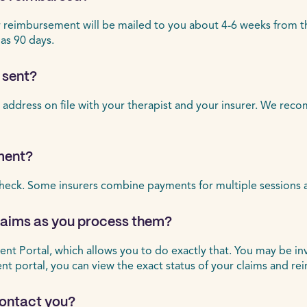
eimbursement will be mailed to you about 4-6 weeks from the d
 as 90 days.
 sent?
 address on file with your therapist and your insurer. We rec
ment?
heck. Some insurers combine payments for multiple sessions 
claims as you process them?
ient Portal, which allows you to do exactly that. You may be in
ient portal, you can view the exact status of your claims and r
 contact you?