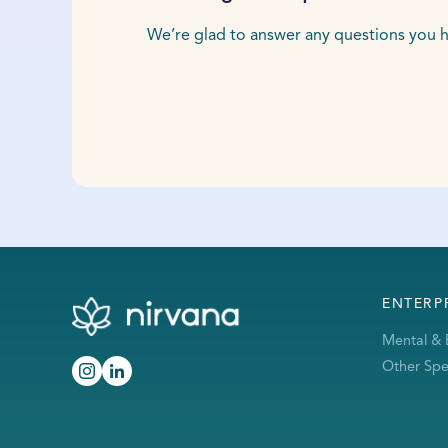
We’re glad to answer any questions you h
ENTERP
Mental & 
Other Spec