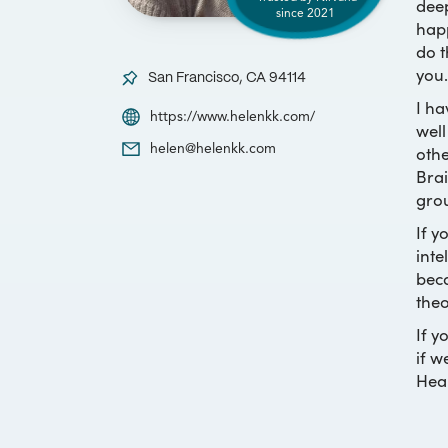
deep
since
2021
happ
do t
you.
San Francisco, CA 94114
I ha
https://www.helenkk.com/
well
othe
helen@helenkk.com
Brai
grou
If y
inte
beca
theo
If y
if w
Heal