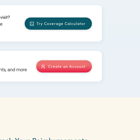
visit?
Try Coverage Calculator
ge
Create an Account
nts, and more