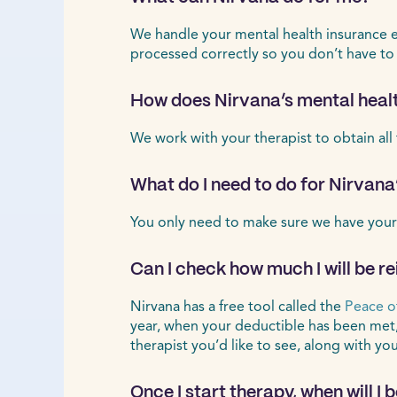
We handle your mental health insurance ele
processed correctly so you don’t have to
How does Nirvana’s mental healt
We work with your therapist to obtain all
What do I need to do for Nirvana
You only need to make sure we have your
Can I check how much I will be r
Nirvana has a free tool called the
Peace o
year, when your deductible has been met
therapist you’d like to see, along with yo
Once I start therapy, when will I