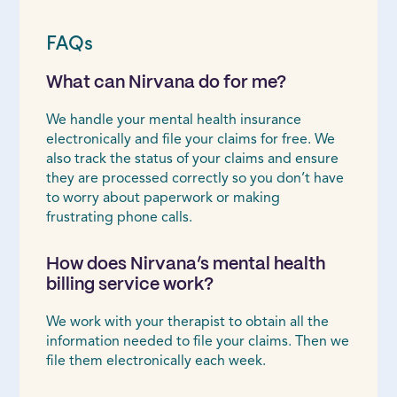
FAQs
What can Nirvana do for me?
We handle your mental health insurance
electronically and file your claims for free. We
also track the status of your claims and ensure
they are processed correctly so you don’t have
to worry about paperwork or making
frustrating phone calls.
How does Nirvana’s mental health
billing service work?
We work with your therapist to obtain all the
information needed to file your claims. Then we
file them electronically each week.