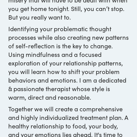
you get home tonight. Still, you can’t stop.
But you really want to.
Identifying your problematic thought
processes while also creating new patterns
of self-reflection is the key to change.
Using mindfulness and a focused
exploration of your relationship patterns,
you will learn how to shift your problem
behaviors and emotions. I am a dedicated
& passionate therapist whose style is
warm, direct and reasonable.
Together we will create a comprehensive
and highly individualized treatment plan. A
healthy relationship to food, your body,
and your emotions lies ahead. It's time to