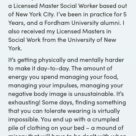
a Licensed Master Social Worker based out
of New York City. I’ve been in practice for 5
Years, and a Fordham University alumni. I
also received my Licensed Masters in
Social Work from the University of New
York.
It’s getting physically and mentally harder
to make it day-to-day. The amount of
energy you spend managing your food,
managing your impulses, managing your
negative body image is unsustainable. It’s
exhausting! Some days, finding something
that you can tolerate wearing is virtually
impossible. You end up with a crumpled
pile of clothing on your bed – a mound of
misery that will have to be dealt with when