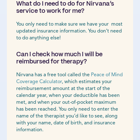
What do I need to do for Nirvana’s
service to work for me?
You only need to make sure we have your most
updated insurance information. You don’t need
to do anything else!
Can I check how much I will be
reimbursed for therapy?
Nirvana has a free tool called the
Peace of Mind
Coverage Calculator
, which estimates your
reimbursement amount at the start of the
calendar year, when your deductible has been
met, and when your out-of-pocket maximum
has been reached. You only need to enter the
name of the therapist you’d like to see, along
with your name, date of birth, and insurance
information.