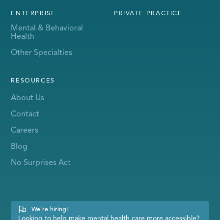
ENTERPRISE
PRIVATE PRACTICE
Mental & Behavioral
Health
Other Specialties
RESOURCES
About Us
Contact
Careers
Blog
No Surprises Act
We're hiring!
Looking to help make mental health care more accessible?