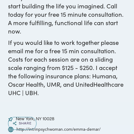
start building the life you imagined. Call
today for your free 15 minute consultation.
A more fulfilling, functional life can start
now.
If you would like to work together please
email me for a free 15 min consultation.
Costs for each session are on a sliding
scale ranging from $125 - $250. I accept
the following insurance plans: Humana,
Oscar Health, UMR, and UnitedHealthcare
UHC | UBH.
New York, NY 10028
SHARE
http://intrinpsychwoman.com/emma-demar/