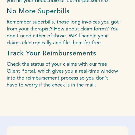
you hit your deductible or out-of-pocket max.
No More Superbills
Remember superbills, those long invoices you got
from your therapist? How about claim forms? You
don’t need either of those. We’ll handle your
claims electronically and file them for free.
Track Your Reimbursements
Check the status of your claims with our free
Client Portal, which gives you a real-time window
into the reimbursement process so you don’t
have to worry if the check is in the mail.