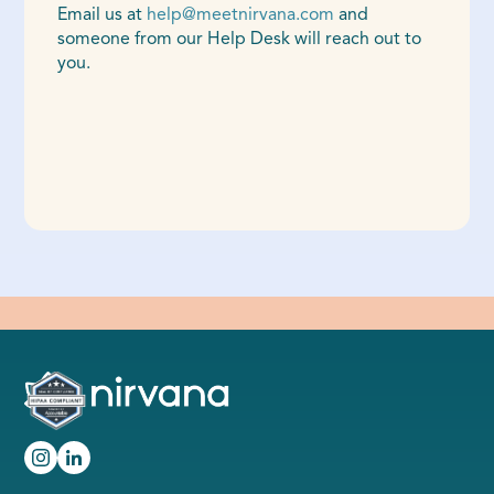
Email us at
help@meetnirvana.com
and
someone from our Help Desk will reach out to
you.