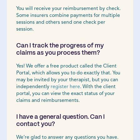
You will receive your reimbursement by check.
Some insurers combine payments for multiple
sessions and others send one check per
session.
Can I track the progress of my
claims as you process them?
Yes! We offer a free product called the Client
Portal, which allows you to do exactly that. You
may be invited by your therapist, but you can
independently
register here
. With the client
portal, you can view the exact status of your
claims and reimbursements.
I have a general question. Can I
contact you?
We’re glad to answer any questions you have.