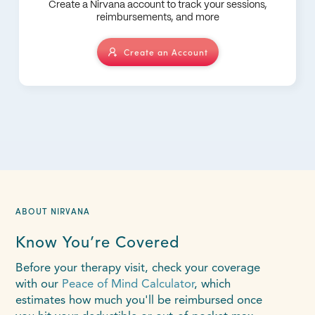
Create a Nirvana account to track your sessions,
reimbursements, and more
Create an Account
ABOUT NIRVANA
Know You’re Covered
Before your therapy visit, check your coverage
with our
Peace of Mind Calculator
, which
estimates how much you'll be reimbursed once