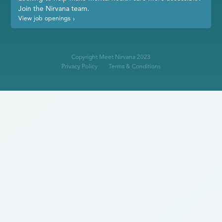
Join the Nirvana team.
View job openings
›
Copyright Meet Nirvana 2023
Privacy Policy
Terms & Conditions