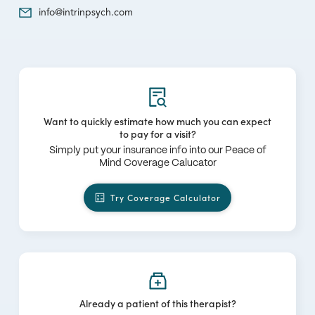
info@intrinpsych.com
Want to quickly estimate how much you can expect
to pay for a visit?
Simply put your insurance info into our Peace of
Mind Coverage Calucator
Try Coverage Calculator
Already a patient of this therapist?