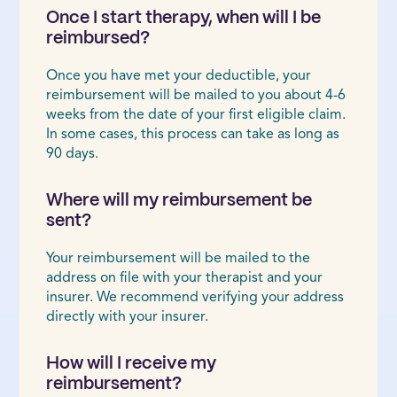
Once I start therapy, when will I be
reimbursed?
Once you have met your deductible, your
reimbursement will be mailed to you about 4-6
weeks from the date of your first eligible claim.
In some cases, this process can take as long as
90 days.
Where will my reimbursement be
sent?
Your reimbursement will be mailed to the
address on file with your therapist and your
insurer. We recommend verifying your address
directly with your insurer.
How will I receive my
reimbursement?