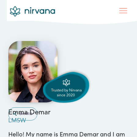
Trusted by Nirvana
since
2020
Emma Demar
SHARE
LMSW
Hello! My name is Emma Demar and I am