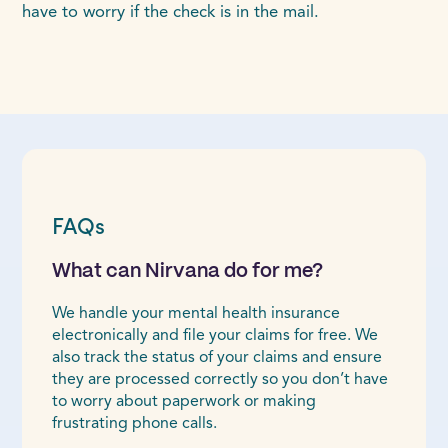
have to worry if the check is in the mail.
FAQs
What can Nirvana do for me?
We handle your mental health insurance
electronically and file your claims for free. We
also track the status of your claims and ensure
they are processed correctly so you don’t have
to worry about paperwork or making
frustrating phone calls.