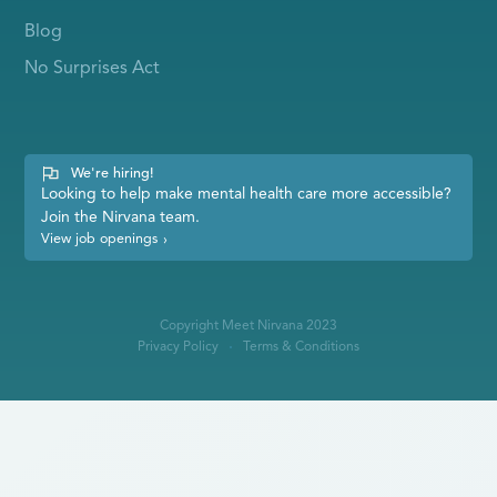
Blog
No Surprises Act
We're hiring!
Looking to help make mental health care more accessible?
Join the Nirvana team.
View job openings
›
Copyright Meet Nirvana 2023
Privacy Policy
Terms & Conditions