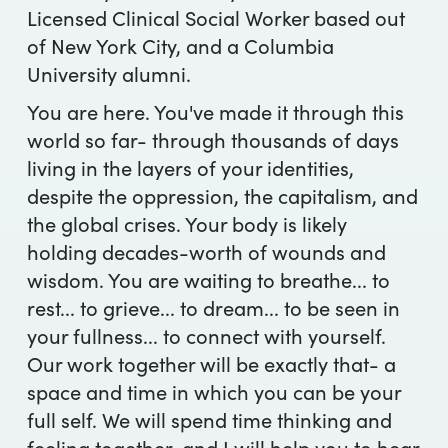
Licensed Clinical Social Worker based out
of New York City, and a Columbia
University alumni.
You are here. You've made it through this
world so far- through thousands of days
living in the layers of your identities,
despite the oppression, the capitalism, and
the global crises. Your body is likely
holding decades-worth of wounds and
wisdom. You are waiting to breathe... to
rest... to grieve... to dream... to be seen in
your fullness... to connect with yourself.
Our work together will be exactly that- a
space and time in which you can be your
full self. We will spend time thinking and
feeling together, and I will help you to hear