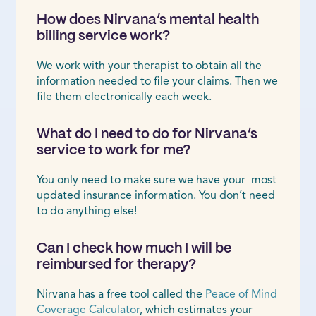
How does Nirvana’s mental health
billing service work?
We work with your therapist to obtain all the
information needed to file your claims. Then we
file them electronically each week.
What do I need to do for Nirvana’s
service to work for me?
You only need to make sure we have your most
updated insurance information. You don’t need
to do anything else!
Can I check how much I will be
reimbursed for therapy?
Nirvana has a free tool called the
Peace of Mind
Coverage Calculator
, which estimates your