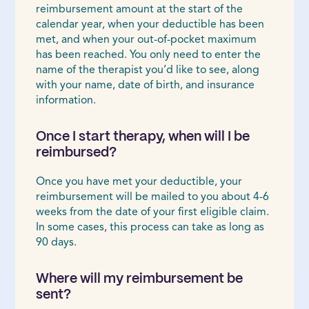
reimbursement amount at the start of the
calendar year, when your deductible has been
met, and when your out-of-pocket maximum
has been reached. You only need to enter the
name of the therapist you’d like to see, along
with your name, date of birth, and insurance
information.
Once I start therapy, when will I be
reimbursed?
Once you have met your deductible, your
reimbursement will be mailed to you about 4-6
weeks from the date of your first eligible claim.
In some cases, this process can take as long as
90 days.
Where will my reimbursement be
sent?