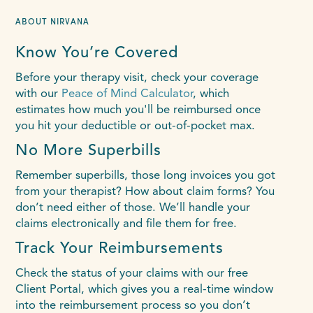
ABOUT NIRVANA
Know You’re Covered
Before your therapy visit, check your coverage
with our
Peace of Mind Calculator
, which
estimates how much you'll be reimbursed once
you hit your deductible or out-of-pocket max.
No More Superbills
Remember superbills, those long invoices you got
from your therapist? How about claim forms? You
don’t need either of those. We’ll handle your
claims electronically and file them for free.
Track Your Reimbursements
Check the status of your claims with our free
Client Portal, which gives you a real-time window
into the reimbursement process so you don’t