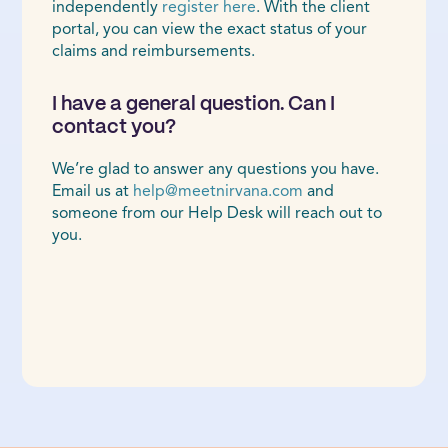
independently
register here
. With the client
portal, you can view the exact status of your
claims and reimbursements.
I have a general question. Can I
contact you?
We’re glad to answer any questions you have.
Email us at
help@meetnirvana.com
and
someone from our Help Desk will reach out to
you.