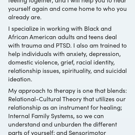
yourself again and come home to who you
already are.
I specialize in working with Black and
African American adults and teens deal
with trauma and PTSD. I also am trained to
help individuals with anxiety, depression,
domestic violence, grief, racial identity,
relationship issues, spirituality, and suicidal
ideation.
My approach to therapy is one that blends:
Relational-Cultural Theory that utilizes our
relationship as an instrument for healing;
Internal Family Systems, so we can
understand and unburden the different
parts of yourself; and Sensorimotor