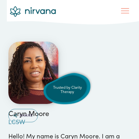
Trusted by Clarity
Therapy
Caryn Moore
SHARE
LCSW
Hello! My name is Caryn Moore. I am a