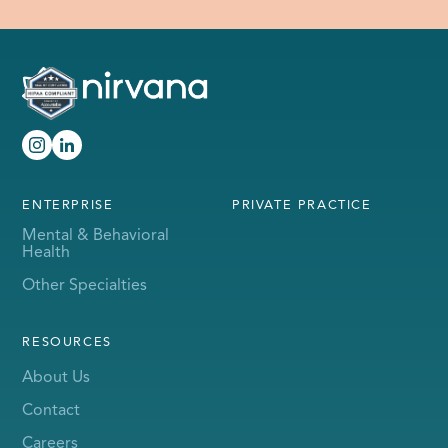
ENTERPRISE
PRIVATE PRACTICE
Mental & Behavioral
Health
Other Specialties
RESOURCES
About Us
Contact
Careers