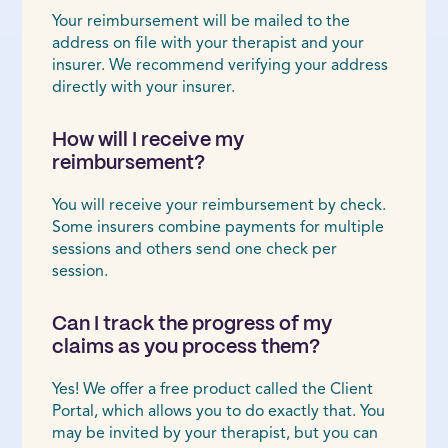
Your reimbursement will be mailed to the
address on file with your therapist and your
insurer. We recommend verifying your address
directly with your insurer.
How will I receive my
reimbursement?
You will receive your reimbursement by check.
Some insurers combine payments for multiple
sessions and others send one check per
session.
Can I track the progress of my
claims as you process them?
Yes! We offer a free product called the Client
Portal, which allows you to do exactly that. You
may be invited by your therapist, but you can