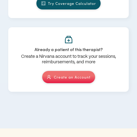
Try Coverage Calculator
Already a patient of this therapist?
Create a Nirvana account to track your sessions,
reimbursements, and more
Create an Account