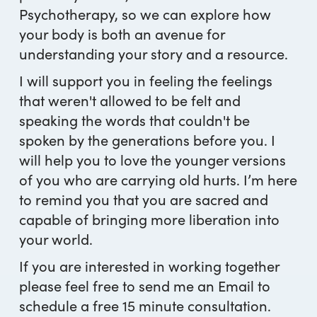
Psychotherapy, so we can explore how
your body is both an avenue for
understanding your story and a resource.
I will support you in feeling the feelings
that weren't allowed to be felt and
speaking the words that couldn't be
spoken by the generations before you. I
will help you to love the younger versions
of you who are carrying old hurts. I’m here
to remind you that you are sacred and
capable of bringing more liberation into
your world.
If you are interested in working together
please feel free to send me an Email to
schedule a free 15 minute consultation.