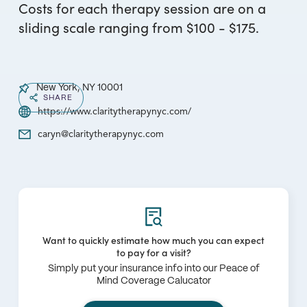
Costs for each therapy session are on a
sliding scale ranging from $100 - $175.
New York, NY 10001
SHARE
https://www.claritytherapynyc.com/
caryn@claritytherapynyc.com
Want to quickly estimate how much you can expect
to pay for a visit?
Simply put your insurance info into our Peace of
Mind Coverage Calucator